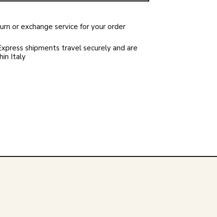
rn or exchange service for your order
xpress shipments travel securely and are
in Italy