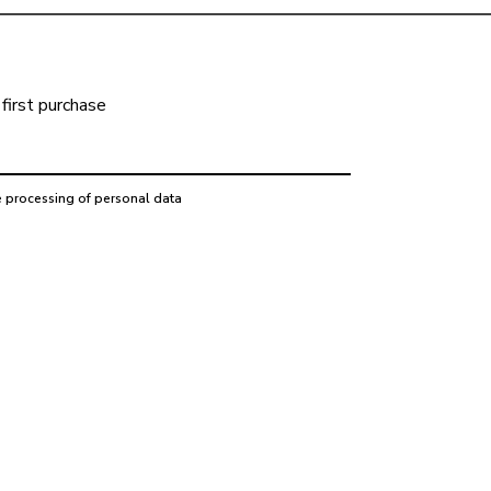
first purchase
e processing of personal data