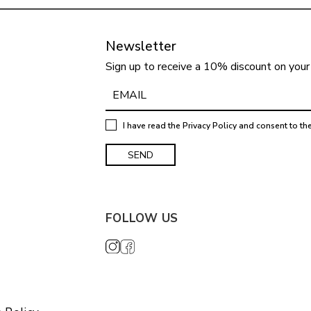
Newsletter
Sign up to receive a 10% discount on your 
I have read the
Privacy Policy
and consent to th
FOLLOW US