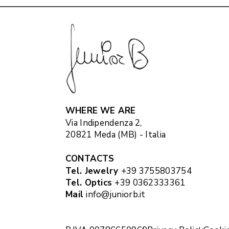
WHERE WE ARE
Via Indipendenza 2,
20821 Meda (MB) - Italia
CONTACTS
Tel. Jewelry
+39 3755803754
Tel. Optics
+39 0362333361
Mail
info@juniorb.it