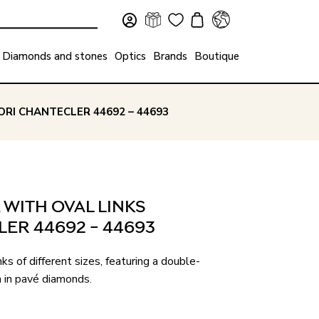
Diamonds and stones
Optics
Brands
Boutique
RI CHANTECLER 44692 – 44693
 WITH OVAL LINKS
ER 44692 – 44693
ks of different sizes, featuring a double-
 in pavé diamonds.