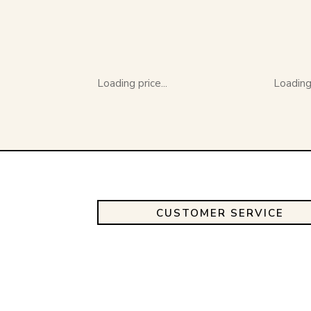
Loading price...
Loading 
CUSTOMER SERVICE