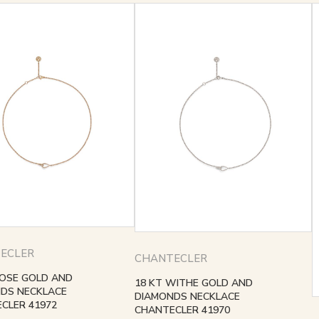
ECLER
CHANTECLER
ROSE GOLD AND
18 KT WITHE GOLD AND
DS NECKLACE
DIAMONDS NECKLACE
CLER 41972
CHANTECLER 41970