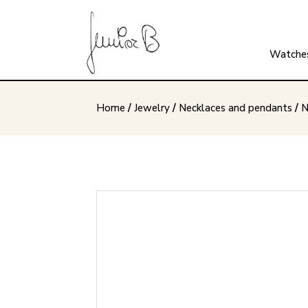
Watche
Home
/
Jewelry
/
Necklaces and pendants
/
N