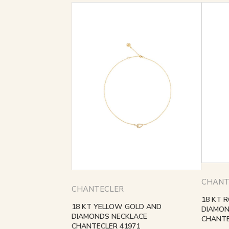
CHANT
CHANTECLER
18 KT 
18 KT YELLOW GOLD AND
DIAMON
DIAMONDS NECKLACE
CHANTE
CHANTECLER 41971