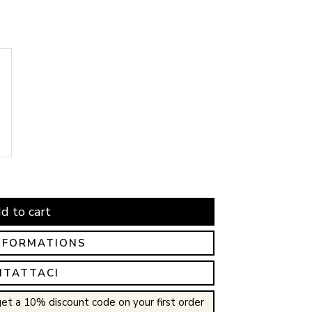
d to cart
NFORMATIONS
NTATTACI
et a 10% discount code on your first order