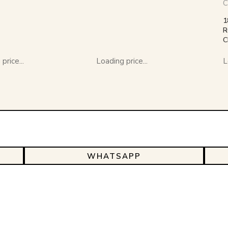
C
1
R
C
price...
Loading price...
L
WHATSAPP