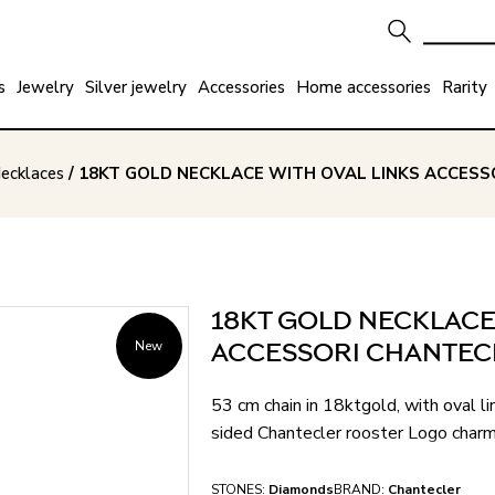
s
Jewelry
Silver jewelry
Accessories
Home accessories
Rarity
ecklaces
/ 18KT GOLD NECKLACE WITH OVAL LINKS ACCESSO
18KT GOLD NECKLACE
New
ACCESSORI CHANTECL
53 cm chain in 18ktgold, with oval lin
sided Chantecler rooster Logo charm
STONES:
Diamonds
BRAND:
Chantecler