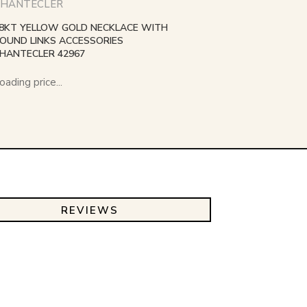
HANTECLER
8KT YELLOW GOLD NECKLACE WITH
OUND LINKS ACCESSORIES
HANTECLER 42967
oading price...
REVIEWS