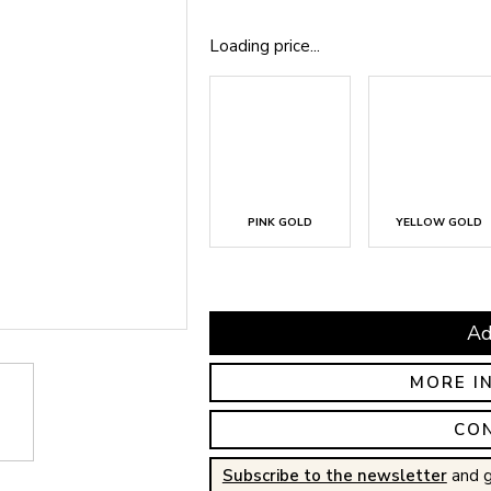
Loading price...
PINK GOLD
YELLOW GOLD
Ad
MORE I
CO
Subscribe to the newsletter
and g