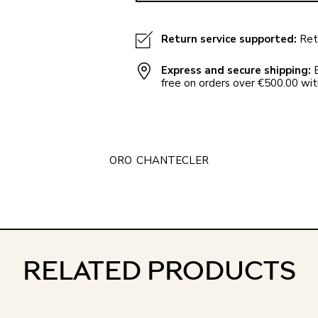
Return service supported:
Retu
Express and secure shipping:
E
free on orders over €500.00 with
ORO
CHANTECLER
RELATED PRODUCTS