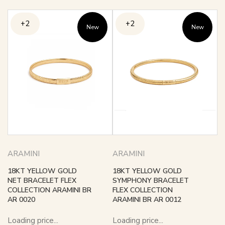
+2
+2
New
New
ARAMINI
ARAMINI
18KT YELLOW GOLD
18KT YELLOW GOLD
NET BRACELET FLEX
SYMPHONY BRACELET
COLLECTION ARAMINI BR
FLEX COLLECTION
AR 0020
ARAMINI BR AR 0012
Loading price...
Loading price...