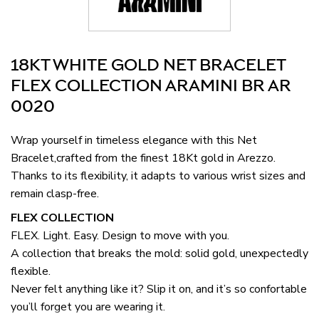
18KT WHITE GOLD NET BRACELET
FLEX COLLECTION ARAMINI BR AR
0020
Wrap yourself in timeless elegance with this Net
Bracelet,crafted from the finest 18Kt gold in Arezzo.
Thanks to its flexibility, it adapts to various wrist sizes and
remain clasp-free.
FLEX COLLECTION
FLEX. Light. Easy. Design to move with you.
A collection that breaks the mold: solid gold, unexpectedly
flexible.
Never felt anything like it? Slip it on, and it’s so confortable
you’ll forget you are wearing it.