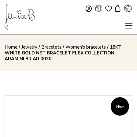
Home
/
Jewelry
/
Bracelets
/
Women's bracelets
/ 18KT
WHITE GOLD NET BRACELET FLEX COLLECTION
ARAMINI BR AR 0020
New