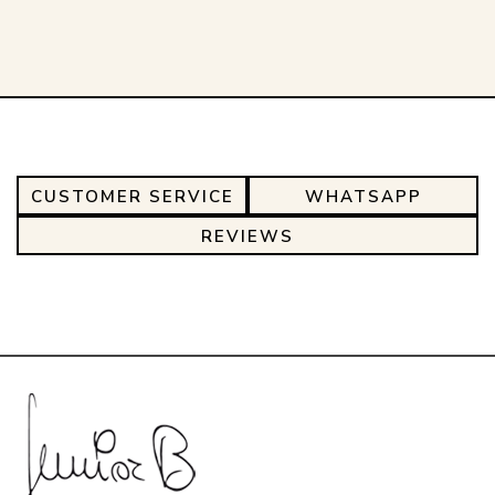
CUSTOMER SERVICE
WHATSAPP
REVIEWS