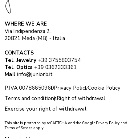
WHERE WE ARE
Via Indipendenza 2,
20821 Meda (MB) - Italia
CONTACTS
Tel. Jewelry
+39 3755803754
Tel. Optics
+39 0362333361
Mail
info@juniorb.it
P.IVA 00786650960
Privacy Policy
Cookie Policy
Terms and conditions
Right of withdrawal
Exercise your right of withdrawal
This site is protected by reCAPTCHA and the Google
Privacy Policy
and
Terms of Service
apply.