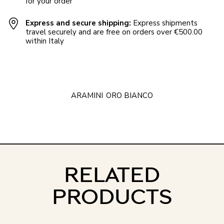
for your order
Express and secure shipping:
Express shipments
travel securely and are free on orders over €500.00
within Italy
ARAMINI
ORO BIANCO
RELATED
PRODUCTS