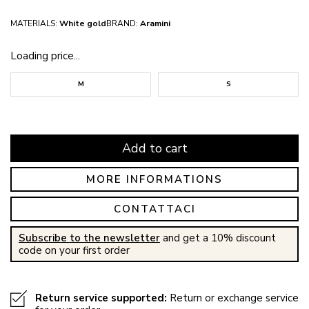
MATERIALS:
White gold
BRAND:
Aramini
Loading price...
M
S
Add to cart
MORE INFORMATIONS
CONTATTACI
Subscribe to the newsletter
and get a 10% discount
code on your first order
Return service supported:
Return or exchange service