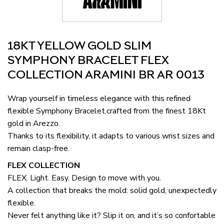
18KT YELLOW GOLD SLIM
SYMPHONY BRACELET FLEX
COLLECTION ARAMINI BR AR 0013
Wrap yourself in timeless elegance with this refined
flexible Symphony Bracelet,crafted from the finest 18Kt
gold in Arezzo.
Thanks to its flexibility, it adapts to various wrist sizes and
remain clasp-free.
FLEX COLLECTION
FLEX. Light. Easy. Design to move with you.
A collection that breaks the mold: solid gold, unexpectedly
flexible.
Never felt anything like it? Slip it on, and it’s so confortable