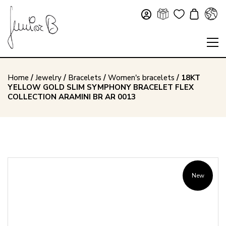
Home
/
Jewelry
/
Bracelets
/
Women's bracelets
/ 18KT
YELLOW GOLD SLIM SYMPHONY BRACELET FLEX
COLLECTION ARAMINI BR AR 0013
New