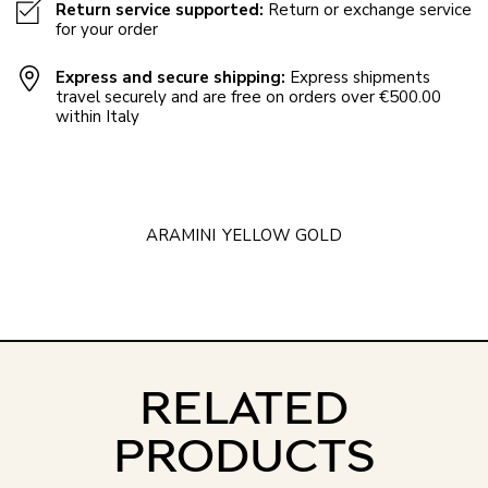
Return service supported:
Return or exchange service
for your order
Express and secure shipping:
Express shipments
travel securely and are free on orders over €500.00
within Italy
ARAMINI
YELLOW GOLD
RELATED
PRODUCTS