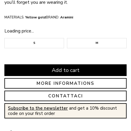
you’ll forget you are wearing it.
MATERIALS:
Yellow gold
BRAND:
Aramini
Loading price...
S
M
Add to cart
MORE INFORMATIONS
CONTATTACI
Subscribe to the newsletter
and get a 10% discount
code on your first order