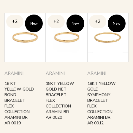
+2
+2
+2
New
New
New
ARAMINI
ARAMINI
ARAMINI
18 KT
18KT YELLOW
18KT YELLOW
YELLOW GOLD
GOLD NET
GOLD
BOND
BRACELET
SYMPHONY
BRACELET
FLEX
BRACELET
FLEX
COLLECTION
FLEX
COLLECTION
ARAMINI BR
COLLECTION
ARAMINI BR
AR 0020
ARAMINI BR
AR 0019
AR 0012