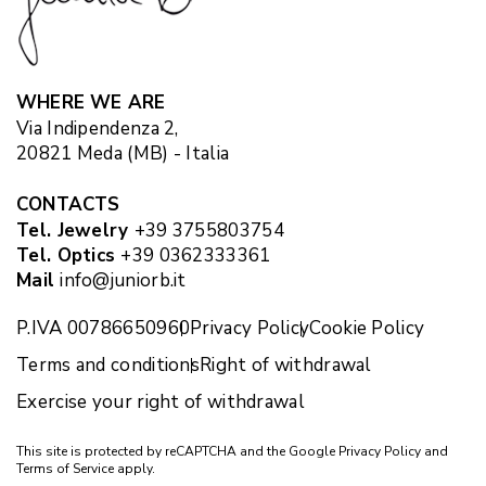
WHERE WE ARE
Via Indipendenza 2,
20821 Meda (MB) - Italia
CONTACTS
Tel. Jewelry
+39 3755803754
Tel. Optics
+39 0362333361
Mail
info@juniorb.it
P.IVA 00786650960
Privacy Policy
Cookie Policy
Terms and conditions
Right of withdrawal
Exercise your right of withdrawal
This site is protected by reCAPTCHA and the Google
Privacy Policy
and
Terms of Service
apply.