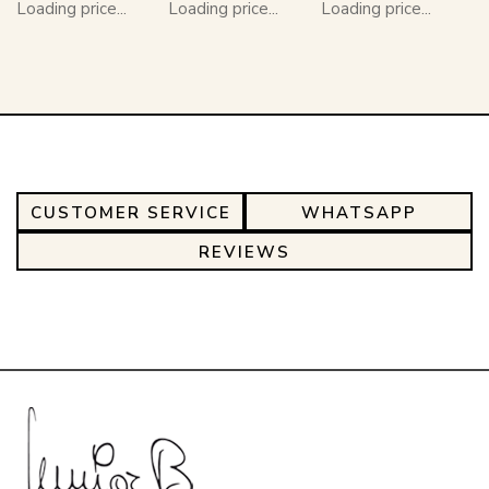
Loading price...
Loading price...
Loading price...
CUSTOMER SERVICE
WHATSAPP
REVIEWS