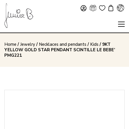
Home
/
Jewelry
/
Necklaces and pendants
/
Kids
/ 9KT
YELLOW GOLD STAR PENDANT SCINTILLE LE BEBE’
PMG221