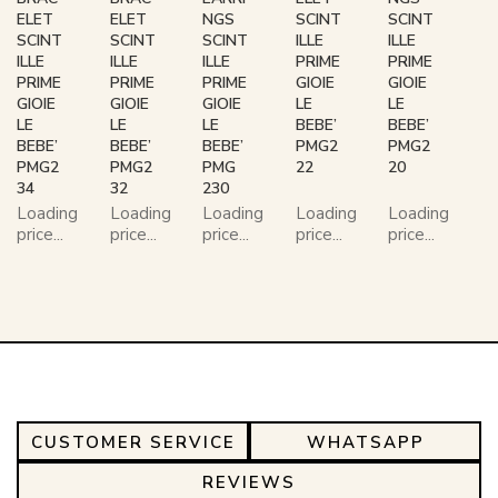
ELET
ELET
NGS
SCINT
SCINT
SCINT
SCINT
SCINT
ILLE
ILLE
ILLE
ILLE
ILLE
PRIME
PRIME
PRIME
PRIME
PRIME
GIOIE
GIOIE
GIOIE
GIOIE
GIOIE
LE
LE
LE
LE
LE
BEBE’
BEBE’
BEBE’
BEBE’
BEBE’
PMG2
PMG2
PMG2
PMG2
PMG
22
20
34
32
230
Loading
Loading
Loading
Loading
Loading
price...
price...
price...
price...
price...
CUSTOMER SERVICE
WHATSAPP
REVIEWS