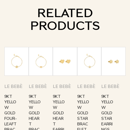
RELATED
PRODUCTS
LE BEBÈ
LE BEBÈ
LE BEBÈ
LE BEBÈ
LE BEBÈ
9KT
9KT
9KT
9KT
9KT
YELLO
YELLO
YELLO
YELLO
YELLO
W
W
W
W
W
GOLD
GOLD
GOLD
GOLD
GOLD
FOUR-
HEAR
HEAR
STAR
STAR
LEAFT
T
T
BRAC
EARRI
BRAC
BRAC
EARRI
ELET
NGS