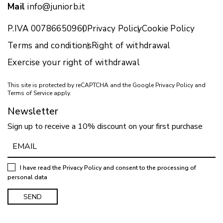
Mail
info@juniorb.it
P.IVA 00786650960
Privacy Policy
Cookie Policy
Terms and conditions
Right of withdrawal
Exercise your right of withdrawal
This site is protected by reCAPTCHA and the Google
Privacy Policy
and
Terms of Service
apply.
Newsletter
Sign up to receive a 10% discount on your first purchase
I have read the
Privacy Policy
and consent to the processing of
personal data