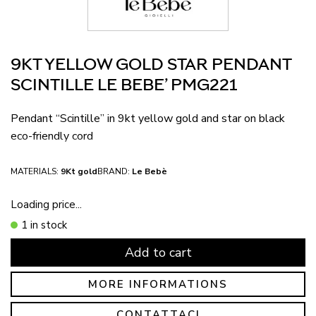
9KT YELLOW GOLD STAR PENDANT
SCINTILLE LE BEBE’ PMG221
Pendant “Scintille” in 9kt yellow gold and star on black
eco-friendly cord
MATERIALS:
9Kt gold
BRAND:
Le Bebè
Loading price...
1 in stock
Add to cart
MORE INFORMATIONS
CONTATTACI