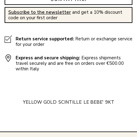
Subscribe to the newsletter
and get a 10% discount
code on your first order
Return service supported:
Return or exchange service
for your order
Express and secure shipping:
Express shipments
travel securely and are free on orders over €500.00
within Italy
YELLOW GOLD
SCINTILLE
LE BEBE'
9KT