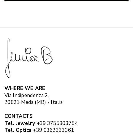
WHERE WE ARE
Via Indipendenza 2,
20821 Meda (MB) - Italia
CONTACTS
Tel. Jewelry
+39 3755803754
Tel. Optics
+39 0362333361