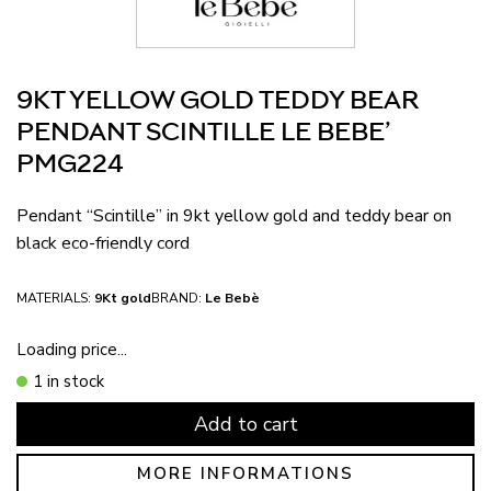
9KT YELLOW GOLD TEDDY BEAR
PENDANT SCINTILLE LE BEBE’
PMG224
Pendant “Scintille” in 9kt yellow gold and teddy bear on
black eco-friendly cord
MATERIALS:
9Kt gold
BRAND:
Le Bebè
Loading price...
1 in stock
Add to cart
MORE INFORMATIONS