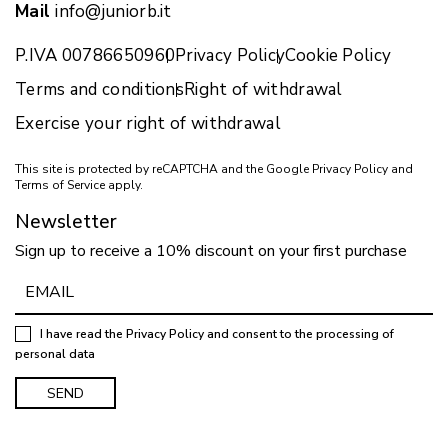
Mail
info@juniorb.it
P.IVA 00786650960
Privacy Policy
Cookie Policy
Terms and conditions
Right of withdrawal
Exercise your right of withdrawal
This site is protected by reCAPTCHA and the Google
Privacy Policy
and
Terms of Service
apply.
Newsletter
Sign up to receive a 10% discount on your first purchase
I have read the
Privacy Policy
and consent to the processing of
personal data