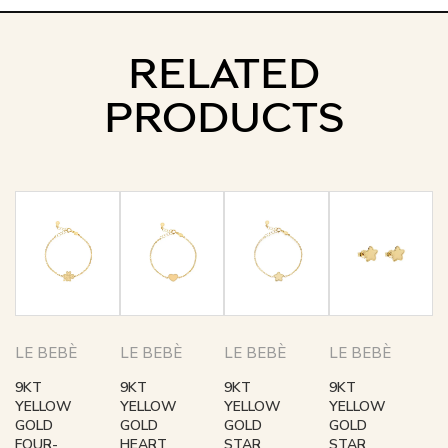
RELATED
PRODUCTS
LE BEBÈ
LE BEBÈ
LE BEBÈ
LE BEBÈ
9KT
9KT
9KT
9KT
YELLOW
YELLOW
YELLOW
YELLOW
GOLD
GOLD
GOLD
GOLD
FOUR-
HEART
STAR
STAR