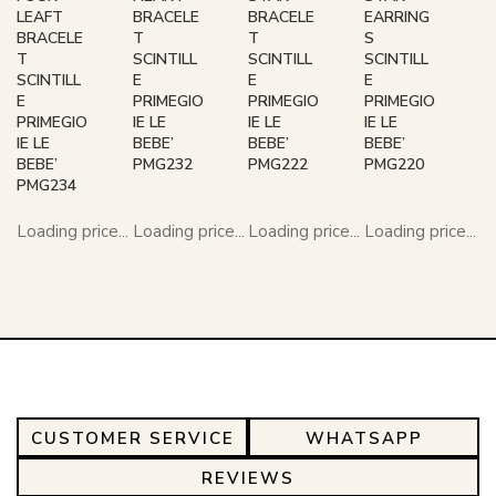
LEAFT
BRACELE
BRACELE
EARRING
BRACELE
T
T
S
T
SCINTILL
SCINTILL
SCINTILL
SCINTILL
E
E
E
E
PRIMEGIO
PRIMEGIO
PRIMEGIO
PRIMEGIO
IE LE
IE LE
IE LE
IE LE
BEBE’
BEBE’
BEBE’
BEBE’
PMG232
PMG222
PMG220
PMG234
Loading price...
Loading price...
Loading price...
Loading price...
CUSTOMER SERVICE
WHATSAPP
REVIEWS