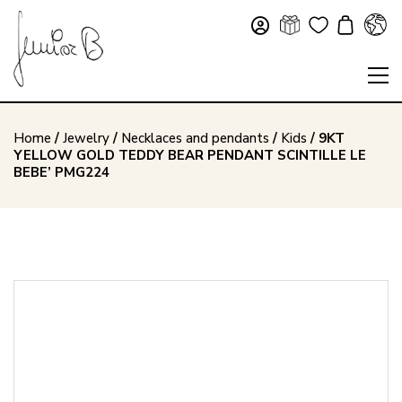
Home
/
Jewelry
/
Necklaces and pendants
/
Kids
/ 9KT
YELLOW GOLD TEDDY BEAR PENDANT SCINTILLE LE
BEBE’ PMG224