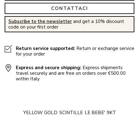
CONTATTACI
Subscribe to the newsletter
and get a 10% discount
code on your first order
Return service supported:
Return or exchange service
for your order
Express and secure shipping:
Express shipments
travel securely and are free on orders over €500.00
within Italy
YELLOW GOLD
SCINTILLE
LE BEBE'
9KT