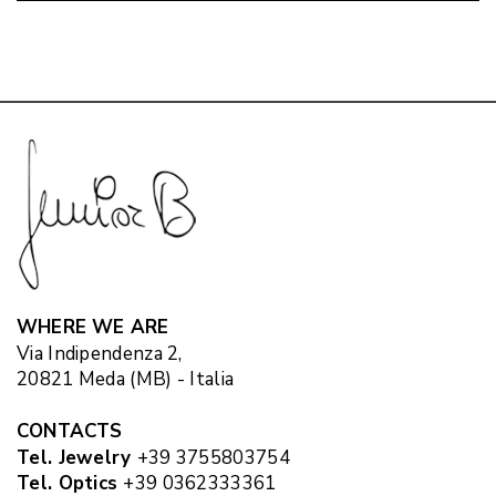
WHERE WE ARE
Via Indipendenza 2,
20821 Meda (MB) - Italia
CONTACTS
Tel. Jewelry
+39 3755803754
Tel. Optics
+39 0362333361