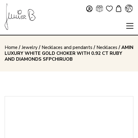
Home
/
Jewelry
/
Necklaces and pendants
/
Necklaces
/ AMIN
LUXURY WHITE GOLD CHOKER WITH 0.92 CT RUBY
AND DIAMONDS SFPCHIRUOB