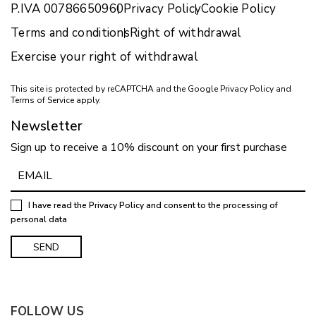
P.IVA 00786650960
Privacy Policy
Cookie Policy
Terms and conditions
Right of withdrawal
Exercise your right of withdrawal
This site is protected by reCAPTCHA and the Google
Privacy Policy
and
Terms of Service
apply.
Newsletter
Sign up to receive a 10% discount on your first purchase
I have read the
Privacy Policy
and consent to the processing of
personal data
FOLLOW US