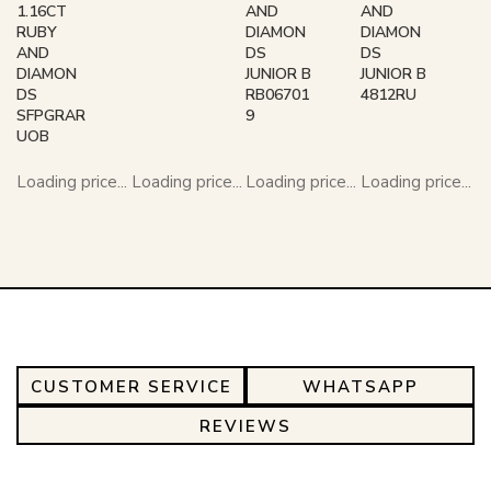
1.16CT
AND
AND
RUBY
DIAMON
DIAMON
AND
DS
DS
DIAMON
JUNIOR B
JUNIOR B
DS
RB06701
4812RU
SFPGRAR
9
UOB
Loading price...
Loading price...
Loading price...
Loading price...
CUSTOMER SERVICE
WHATSAPP
REVIEWS