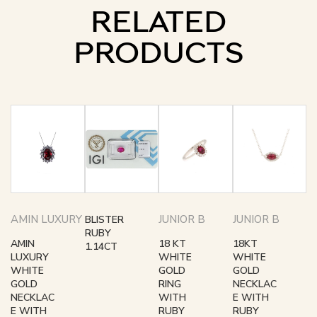
RELATED
PRODUCTS
AMIN LUXURY
JUNIOR B
JUNIOR B
BLISTER
RUBY
AMIN
18 KT
18KT
1.14CT
LUXURY
WHITE
WHITE
WHITE
GOLD
GOLD
GOLD
RING
NECKLAC
NECKLAC
WITH
E WITH
E WITH
RUBY
RUBY