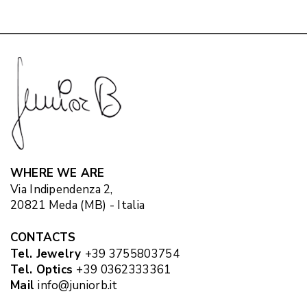
WHERE WE ARE
Via Indipendenza 2,
20821 Meda (MB) - Italia
CONTACTS
Tel. Jewelry
+39 3755803754
Tel. Optics
+39 0362333361
Mail
info@juniorb.it