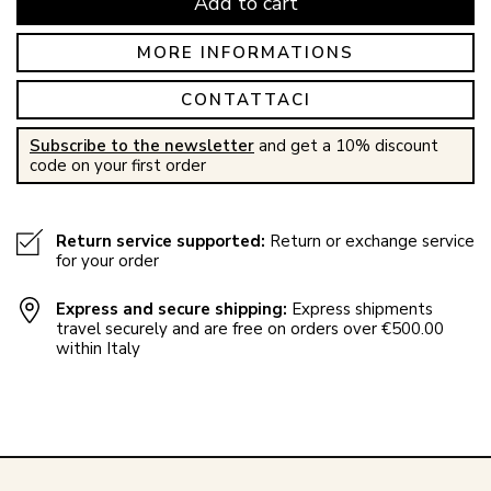
Add to cart
MORE INFORMATIONS
CONTATTACI
Subscribe to the newsletter
and get a 10% discount
code on your first order
Return service supported:
Return or exchange service
for your order
Express and secure shipping:
Express shipments
travel securely and are free on orders over €500.00
within Italy