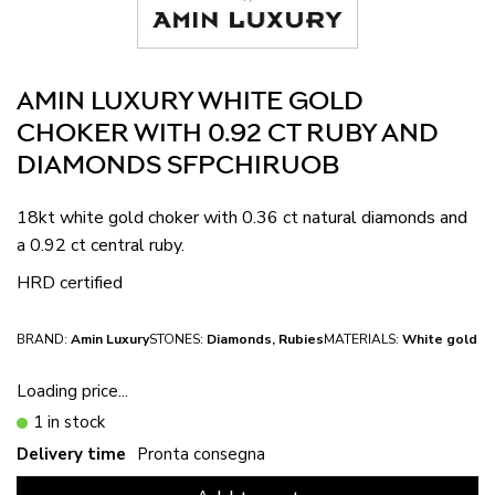
AMIN LUXURY WHITE GOLD
CHOKER WITH 0.92 CT RUBY AND
DIAMONDS SFPCHIRUOB
18kt white gold choker with 0.36 ct natural diamonds and
a 0.92 ct central ruby.
HRD certified
BRAND:
Amin Luxury
STONES:
Diamonds, Rubies
MATERIALS:
White gold
Loading price...
1 in stock
Delivery time
Pronta consegna