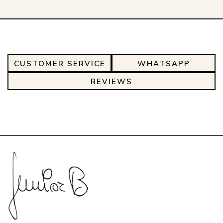
CUSTOMER SERVICE
WHATSAPP
REVIEWS