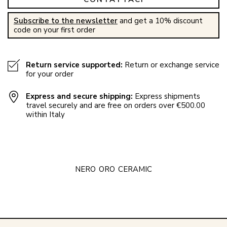
Subscribe to the newsletter
and get a 10% discount
code on your first order
Return service supported:
Return or exchange service
for your order
Express and secure shipping:
Express shipments
travel securely and are free on orders over €500.00
within Italy
NERO
ORO
CERAMIC