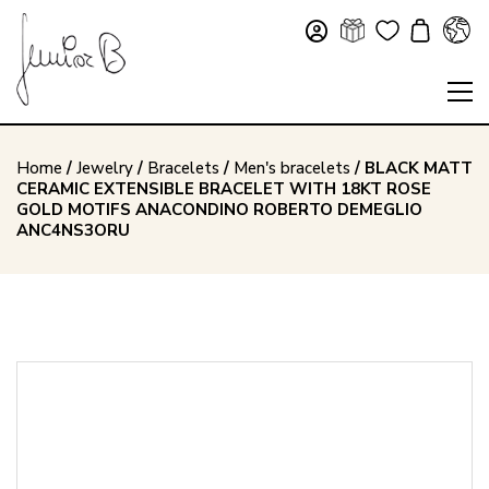
Home
/
Jewelry
/
Bracelets
/
Men's bracelets
/ BLACK MATT
CERAMIC EXTENSIBLE BRACELET WITH 18KT ROSE
GOLD MOTIFS ANACONDINO ROBERTO DEMEGLIO
ANC4NS3ORU