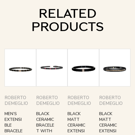
RELATED
PRODUCTS
ROBERTO
ROBERTO
ROBERTO
ROBERTO
DEMEGLIO
DEMEGLIO
DEMEGLIO
DEMEGLIO
MEN’S
BLACK
BLACK
BLACK
EXTENSI
CERAMIC
MATT
MATT
BLE
BRACELE
CERAMIC
CERAMIC
BRACELE
T WITH
EXTENSI
EXTENSI