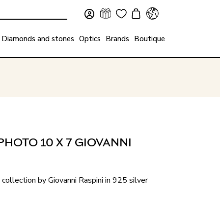
Diamonds and stones
Optics
Brands
Boutique
PHOTO 10 X 7 GIOVANNI
collection by Giovanni Raspini in 925 silver