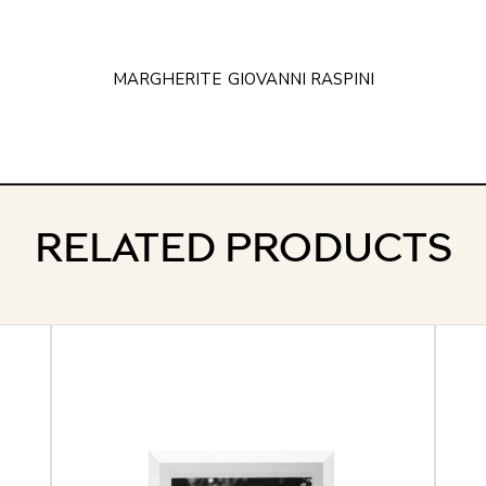
MARGHERITE
GIOVANNI RASPINI
RELATED PRODUCTS