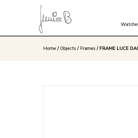
Watche
Home
/
Objects
/
Frames
/ FRAME LUCE DAI