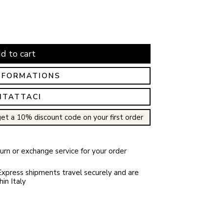
d to cart
NFORMATIONS
NTATTACI
et a 10% discount code on your first order
rn or exchange service for your order
xpress shipments travel securely and are
in Italy