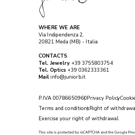
WHERE WE ARE
Via Indipendenza 2,
20821 Meda (MB) - Italia
CONTACTS
Tel. Jewelry
+39 3755803754
Tel. Optics
+39 0362333361
Mail
info@juniorb.it
P.IVA 00786650960
Privacy Policy
Cookie
Terms and conditions
Right of withdrawa
Exercise your right of withdrawal
This site is protected by reCAPTCHA and the Google
Priv