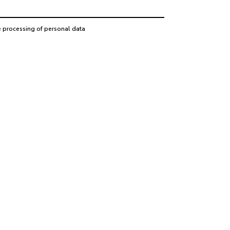
e processing of personal data