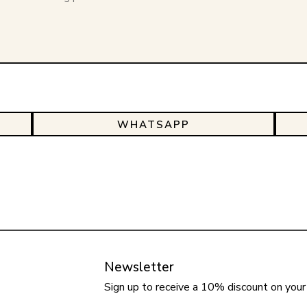
WHATSAPP
Newsletter
Sign up to receive a 10% discount on your 