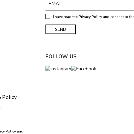
I have read the
Privacy Policy
and consent to th
FOLLOW US
 Policy
l
acy Policy
and