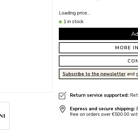
Loading price...
1 in stock
Ad
MORE I
CO
Subscribe to the newsletter
and g
Return service supported:
Retu
Express and secure shipping:
E
free on orders over €500.00 with