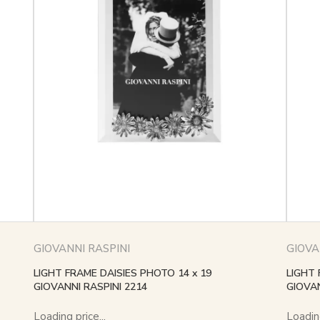
GIOVANNI RASPINI
GIOVA
LIGHT FRAME DAISIES PHOTO 14 x 19
LIGHT 
GIOVANNI RASPINI 2214
GIOVAN
Loading price...
Loading