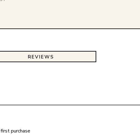
REVIEWS
first purchase