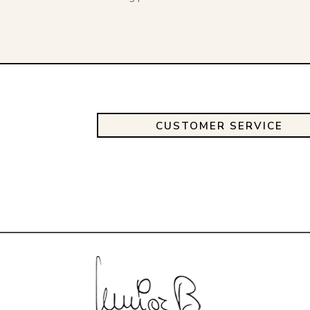
CUSTOMER SERVICE