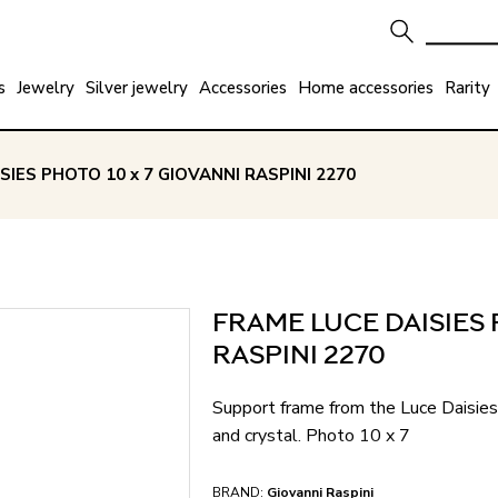
s
Jewelry
Silver jewelry
Accessories
Home accessories
Rarity
SIES PHOTO 10 x 7 GIOVANNI RASPINI 2270
FRAME LUCE DAISIES 
RASPINI 2270
Support frame from the Luce Daisies 
and crystal. Photo 10 x 7
BRAND:
Giovanni Raspini