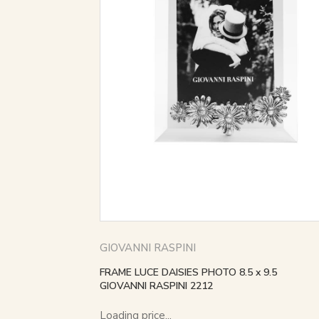
GIOVANNI RASPINI
FRAME LUCE DAISIES PHOTO 8.5 x 9.5
GIOVANNI RASPINI 2212
Loading price...