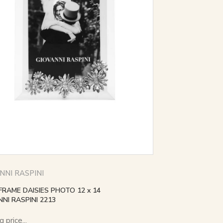
NNI RASPINI
FRAME DAISIES PHOTO 12 x 14
NI RASPINI 2213
 price...