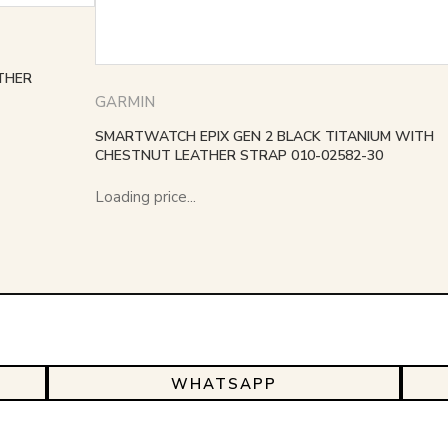
THER
GARMIN
SMARTWATCH EPIX GEN 2 BLACK TITANIUM WITH
CHESTNUT LEATHER STRAP 010-02582-30
Loading price...
WHATSAPP