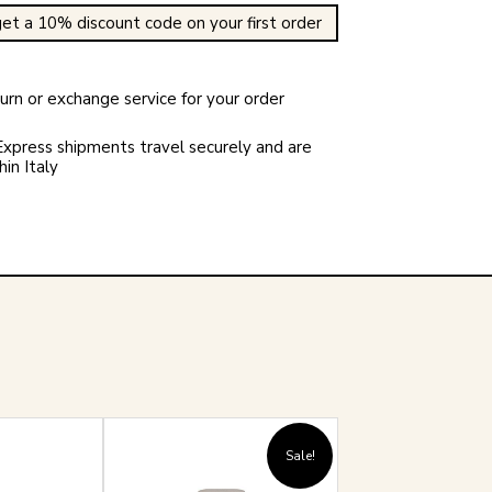
et a 10% discount code on your first order
rn or exchange service for your order
xpress shipments travel securely and are
in Italy
Sale!