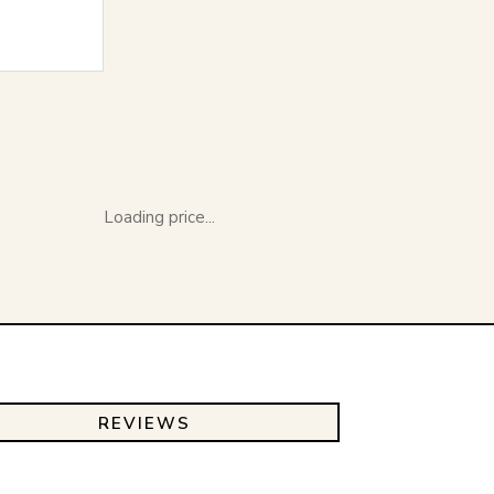
Loading price...
REVIEWS