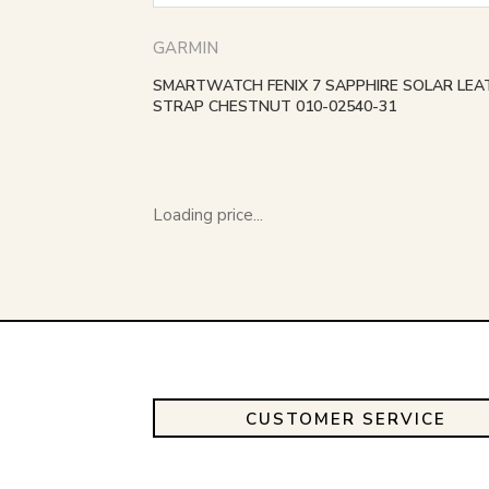
GARMIN
SMARTWATCH FENIX 7 SAPPHIRE SOLAR LEA
STRAP CHESTNUT 010-02540-31
Loading price...
CUSTOMER SERVICE