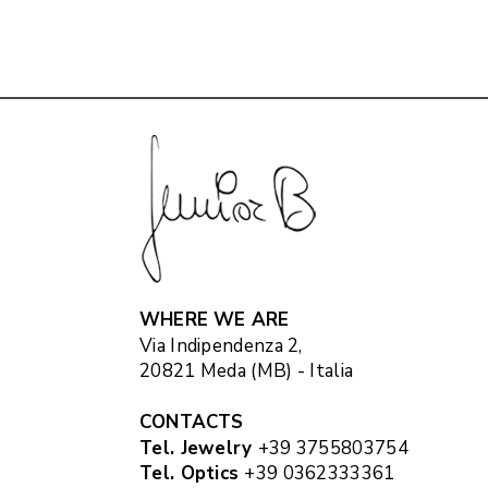
WHERE WE ARE
Via Indipendenza 2,
20821 Meda (MB) - Italia
CONTACTS
Tel. Jewelry
+39 3755803754
Tel. Optics
+39 0362333361