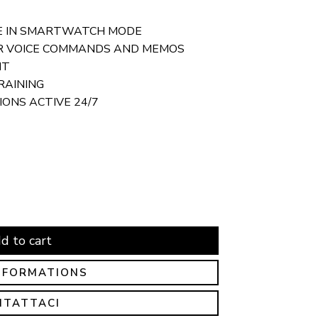
FE IN SMARTWATCH MODE
R VOICE COMMANDS AND MEMOS
HT
RAINING
ONS ACTIVE 24/7
d to cart
NFORMATIONS
NTATTACI