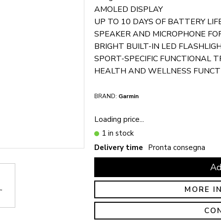
AMOLED DISPLAY
UP TO 10 DAYS OF BATTERY LI
SPEAKER AND MICROPHONE FO
BRIGHT BUILT-IN LED FLASHLIG
SPORT-SPECIFIC FUNCTIONAL T
HEALTH AND WELLNESS FUNCTI
BRAND:
Garmin
Loading price...
1 in stock
Delivery time
Pronta consegna
Ad
MORE I
CO