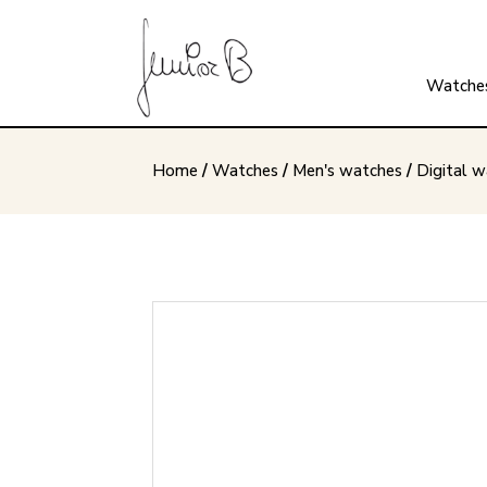
Watche
Home
/
Watches
/
Men's watches
/
Digital 