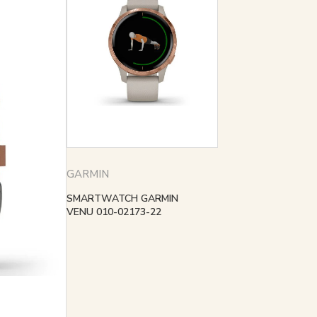
GARMIN
SMARTWATCH GARMIN
VENU 010-02173-22