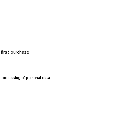
first purchase
e processing of personal data