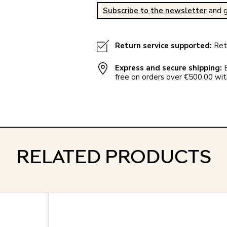
Subscribe to the newsletter
and g
Return service supported:
Retu
Express and secure shipping:
E
free on orders over €500.00 with
RELATED PRODUCTS