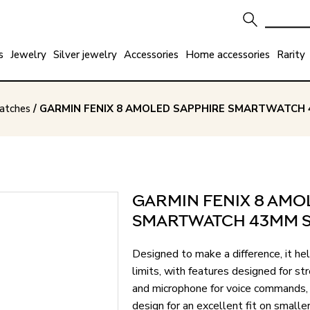
s
Jewelry
Silver jewelry
Accessories
Home accessories
Rarity
watches
/ GARMIN FENIX 8 AMOLED SAPPHIRE SMARTWATCH 
GARMIN FENIX 8 AMO
SMARTWATCH 43MM S
Designed to make a difference, it he
limits, with features designed for str
and microphone for voice commands, a
design for an excellent fit on sm