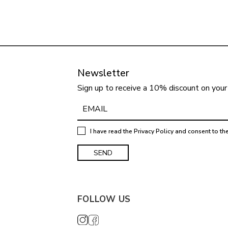
Newsletter
Sign up to receive a 10% discount on your 
I have read the
Privacy Policy
and consent to th
FOLLOW US