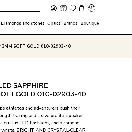
Diamonds and stones
Optics
Brands
Boutique
43MM SOFT GOLD 010-02903-40
LED SAPPHIRE
OFT GOLD 010-02903-40
lps athletes and adventurers push their
ength training and a dive profile, speaker
 built-in LED flashlight, and a compact
aller wrists. BRIGHT AND CRYSTAL-CLEAR