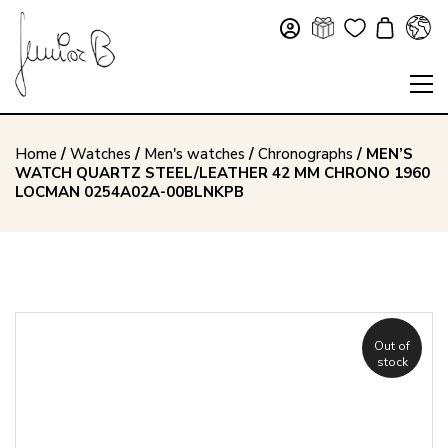
Home
/
Watches
/
Men's watches
/
Chronographs
/ MEN’S
WATCH QUARTZ STEEL/LEATHER 42 MM CHRONO 1960
LOCMAN 0254A02A-00BLNKPB
Out of
stock