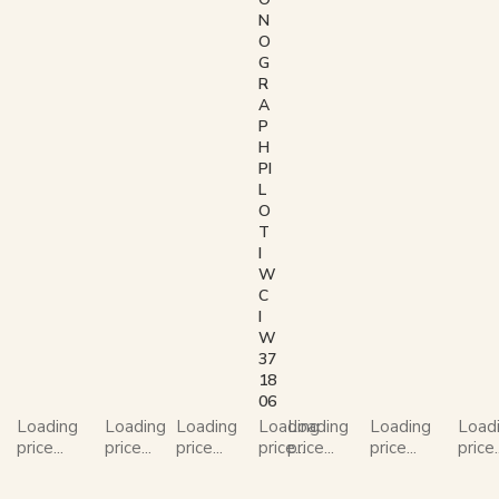
N
O
G
R
A
P
H
PI
L
O
T
I
W
C
I
W
37
18
06
Loading
Loading
Loading
Loading
Loading
Loading
Load
price...
price...
price...
price...
price...
price...
price..