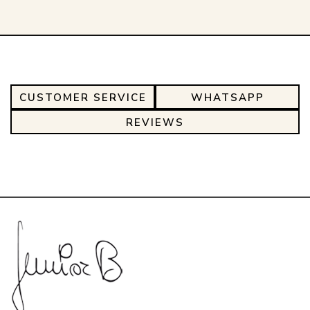
CUSTOMER SERVICE
WHATSAPP
REVIEWS