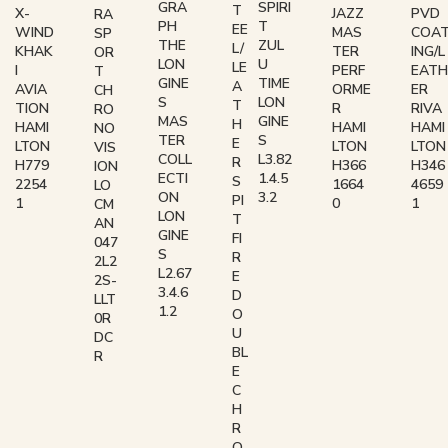
GRA
SPIRI
T
X-
JAZZ
PVD
RA
PH
T
EE
WIND
MAS
COA
SP
THE
ZUL
L/
KHAK
TER
ING/L
OR
LON
U
LE
I
PERF
EATH
T
GINE
TIME
A
AVIA
ORME
ER
CH
S
LON
T
TION
R
RIVA
RO
MAS
GINE
H
HAMI
HAMI
HAMI
NO
TER
S
E
LTON
LTON
LTON
VIS
COLL
L3.82
R
H779
H366
H346
ION
ECTI
1.4.5
S
2254
1664
4659
LO
ON
3.2
PI
1
0
1
CM
LON
T
AN
GINE
FI
047
S
R
2L2
L2.67
E
2S-
3.4.6
D
LLT
1.2
O
0R
U
DC
BL
R
E
C
H
R
O