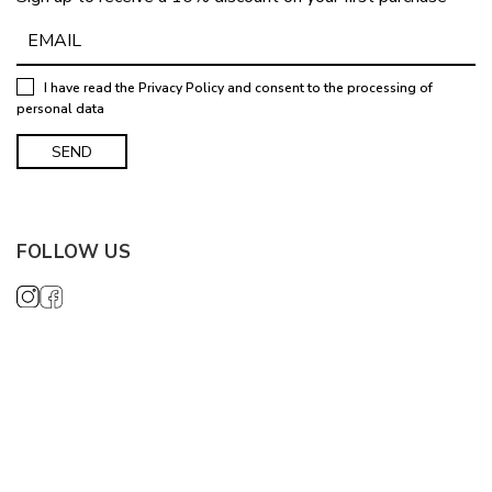
I have read the
Privacy Policy
and consent to the processing of
personal data
FOLLOW US