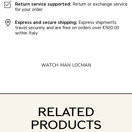
Return service supported:
Return or exchange service
for your order
Express and secure shipping:
Express shipments
travel securely and are free on orders over €500.00
within Italy
WATCH
MAN
LOCMAN
RELATED
PRODUCTS