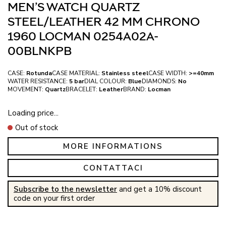
MEN’S WATCH QUARTZ
STEEL/LEATHER 42 MM CHRONO
1960 LOCMAN 0254A02A-
00BLNKPB
CASE:
Rotunda
CASE MATERIAL:
Stainless steel
CASE WIDTH:
>=40mm
WATER RESISTANCE:
5 bar
DIAL COLOUR:
Blue
DIAMONDS:
No
MOVEMENT:
Quartz
BRACELET:
Leather
BRAND:
Locman
Loading price...
Out of stock
MORE INFORMATIONS
CONTATTACI
Subscribe to the newsletter
and get a 10% discount
code on your first order