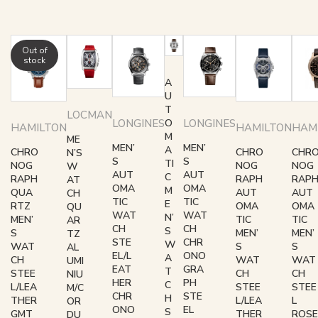
Out of
stock
A
U
T
LOCMAN
LONGINES
LONGINES
O
HAMILTON
HAMILTON
HAM
M
ME
MEN’
MEN’
A
CHRO
CHRO
CHR
N’S
S
S
TI
NOG
NOG
NOG
W
AUT
AUT
C
RAPH
RAPH
RAP
AT
OMA
OMA
M
QUA
AUT
AUT
CH
TIC
TIC
E
RTZ
OMA
OMA
QU
WAT
WAT
N’
MEN’
TIC
TIC
AR
CH
CH
S
S
MEN’
MEN’
TZ
STE
CHR
W
WAT
S
S
AL
EL/L
ONO
A
CH
WAT
WAT
UMI
EAT
GRA
T
STEE
CH
CH
NIU
HER
PH
C
L/LEA
STEE
STEE
M/C
CHR
STE
H
THER
L/LEA
L
OR
ONO
EL
S
GMT
THER
ROSE
DU