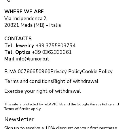
WHERE WE ARE
Via Indipendenza 2,
20821 Meda (MB) - Italia
CONTACTS
Tel. Jewelry
+39 3755803754
Tel. Optics
+39 0362333361
Mail
info@juniorb.it
P.IVA 00786650960
Privacy Policy
Cookie Policy
Terms and conditions
Right of withdrawal
Exercise your right of withdrawal
This site is protected by reCAPTCHA and the Google
Privacy Policy
and
Terms of Service
apply.
Newsletter
Sign up to receive a 10% discount on your first purchase