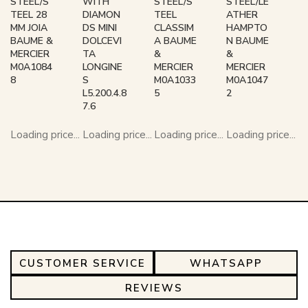
STEEL/S
WITH
STEEL/S
STEEL/LE
TEEL 28
DIAMON
TEEL
ATHER
MM JOIA
DS MINI
CLASSIM
HAMPTO
BAUME &
DOLCEVI
A BAUME
N BAUME
MERCIER
TA
&
&
M0A1084
LONGINE
MERCIER
MERCIER
8
S
M0A1033
M0A1047
L5.200.4.8
5
2
7.6
Loading price...
Loading price...
Loading price...
Loading price...
CUSTOMER SERVICE
WHATSAPP
REVIEWS