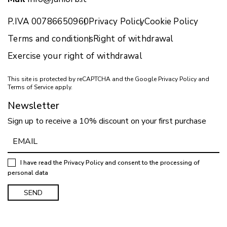
P.IVA 00786650960
Privacy Policy
Cookie Policy
Terms and conditions
Right of withdrawal
Exercise your right of withdrawal
This site is protected by reCAPTCHA and the Google
Privacy Policy
and
Terms of Service
apply.
Newsletter
Sign up to receive a 10% discount on your first purchase
I have read the
Privacy Policy
and consent to the processing of
personal data