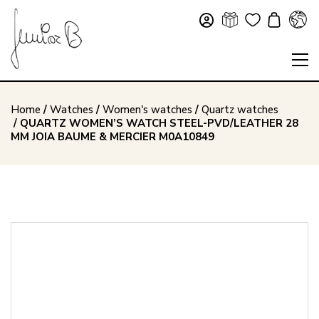
Home
/
Watches
/
Women's watches
/
Quartz watches
/ QUARTZ WOMEN’S WATCH STEEL-PVD/LEATHER 28
MM JOIA BAUME & MERCIER M0A10849