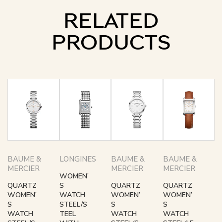
RELATED
PRODUCTS
BAUME &
LONGINES
BAUME &
BAUME &
MERCIER
MERCIER
MERCIER
WOMEN’
QUARTZ
S
QUARTZ
QUARTZ
WOMEN’
WATCH
WOMEN’
WOMEN’
S
STEEL/S
S
S
WATCH
TEEL
WATCH
WATCH