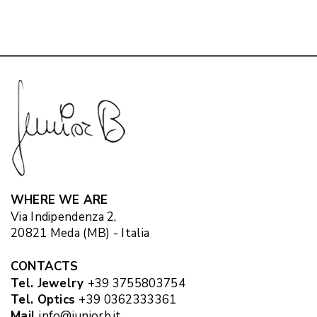
WHERE WE ARE
Via Indipendenza 2,
20821 Meda (MB) - Italia
CONTACTS
Tel. Jewelry
+39 3755803754
Tel. Optics
+39 0362333361
Mail
info@juniorb.it