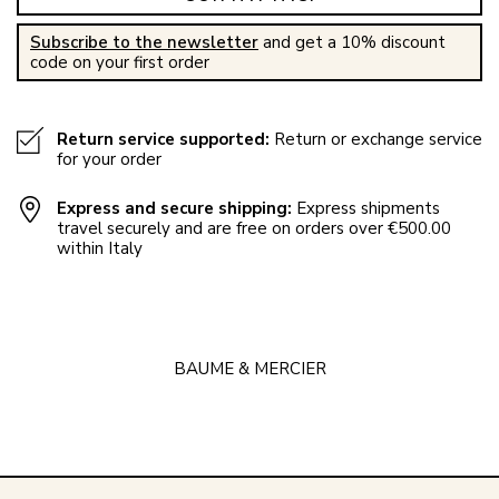
Subscribe to the newsletter
and get a 10% discount
code on your first order
Return service supported:
Return or exchange service
for your order
Express and secure shipping:
Express shipments
travel securely and are free on orders over €500.00
within Italy
BAUME & MERCIER