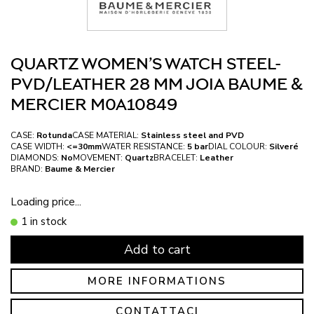
QUARTZ WOMEN’S WATCH STEEL-
PVD/LEATHER 28 MM JOIA BAUME &
MERCIER M0A10849
CASE:
Rotunda
CASE MATERIAL:
Stainless steel and PVD
CASE WIDTH:
<=30mm
WATER RESISTANCE:
5 bar
DIAL COLOUR:
Silveré
DIAMONDS:
No
MOVEMENT:
Quartz
BRACELET:
Leather
BRAND:
Baume & Mercier
Loading price...
1 in stock
Add to cart
MORE INFORMATIONS
CONTATTACI