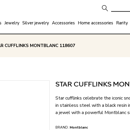
s
Jewelry
Silver jewelry
Accessories
Home accessories
Rarity
AR CUFFLINKS MONTBLANC 118607
STAR CUFFLINKS MON
Star cufflinks celebrate the iconic
in stainless steel with a black resi
a jewel with a powerful Montblanc s
BRAND:
Montblanc