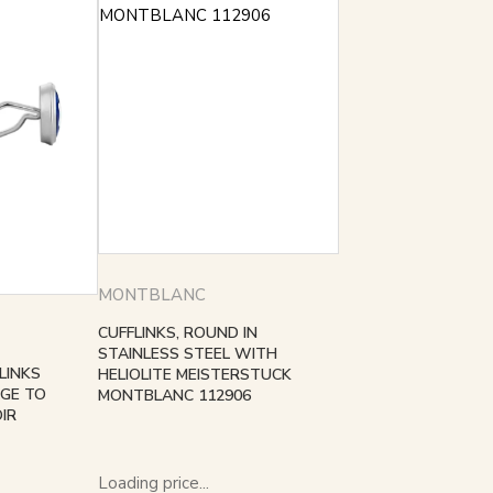
MONTBLANC
CUFFLINKS, ROUND IN
STAINLESS STEEL WITH
LINKS
HELIOLITE MEISTERSTUCK
GE TO
MONTBLANC 112906
IR
Loading price...