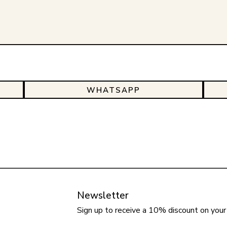
WHATSAPP
Newsletter
Sign up to receive a 10% discount on your 