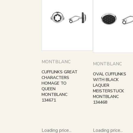
MONTBLANC
MONTBLANC
CUFFLINKS GREAT
OVAL CUFFLINKS
CHARACTERS
WITH BLACK
HOMAGE TO
LAQUER
QUEEN
MEISTERSTUCK
MONTBLANC
MONTBLANC
134671
134468
Loading price...
Loading price...