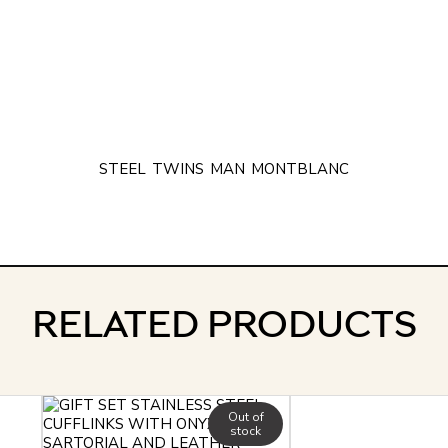
STEEL
TWINS
MAN
MONTBLANC
RELATED PRODUCTS
Out of
stock