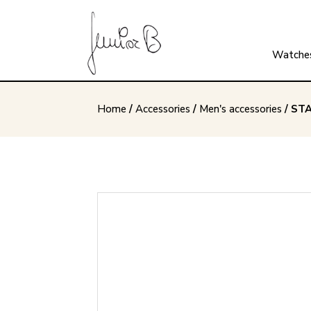
Watche
Home
/
Accessories
/
Men's accessories
/ ST