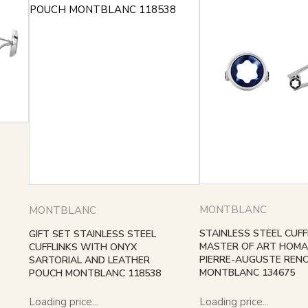
MONTBLANC
MONTBLANC
STAINLESS STEEL CUFF
GIFT SET STAINLESS STEEL
MASTER OF ART HOMA
CUFFLINKS WITH ONYX
PIERRE-AUGUSTE RENO
SARTORIAL AND LEATHER
MONTBLANC 134675
POUCH MONTBLANC 118538
Loading price...
Loading price...