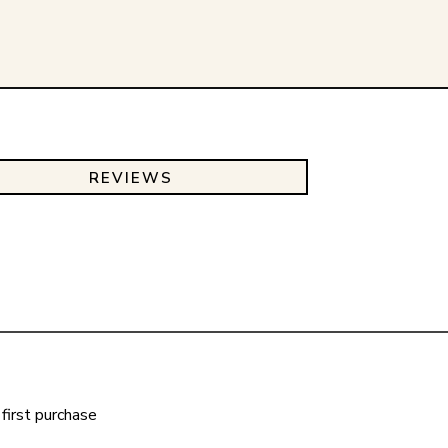
REVIEWS
first purchase