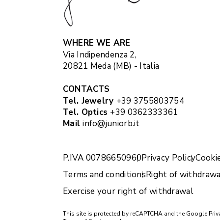
WHERE WE ARE
Via Indipendenza 2,
20821 Meda (MB) - Italia
CONTACTS
Tel. Jewelry
+39 3755803754
Tel. Optics
+39 0362333361
Mail
info@juniorb.it
P.IVA 00786650960
Privacy Policy
Cookie
Terms and conditions
Right of withdrawa
Exercise your right of withdrawal
This site is protected by reCAPTCHA and the Google
Priv