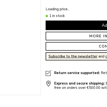
Loading price...
1 in stock
Ad
MORE I
CO
Subscribe to the newsletter
and g
Return service supported:
Retu
Express and secure shipping:
E
free on orders over €500.00 with