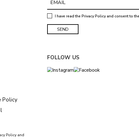
I have read the
Privacy Policy
and consent to th
FOLLOW US
 Policy
l
acy Policy
and