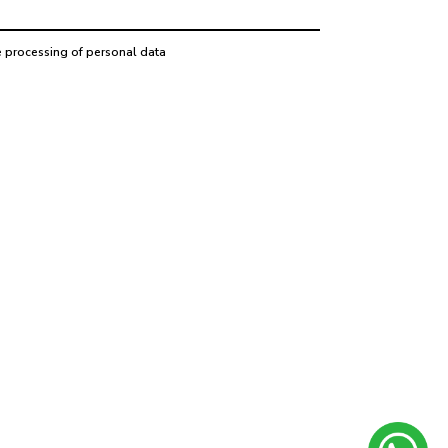
e processing of personal data