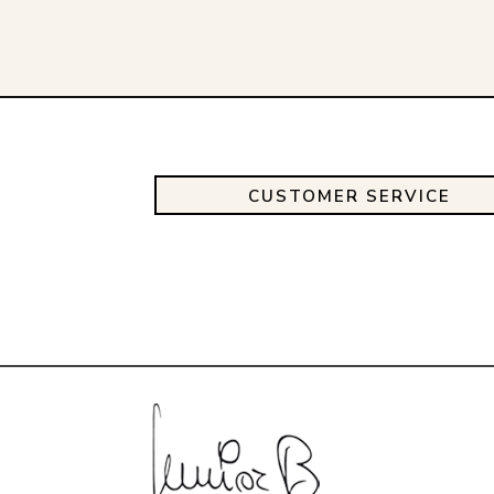
CUSTOMER SERVICE