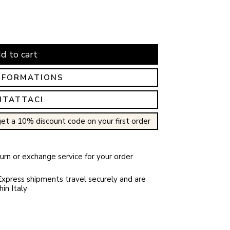
d to cart
NFORMATIONS
NTATTACI
et a 10% discount code on your first order
rn or exchange service for your order
xpress shipments travel securely and are
in Italy