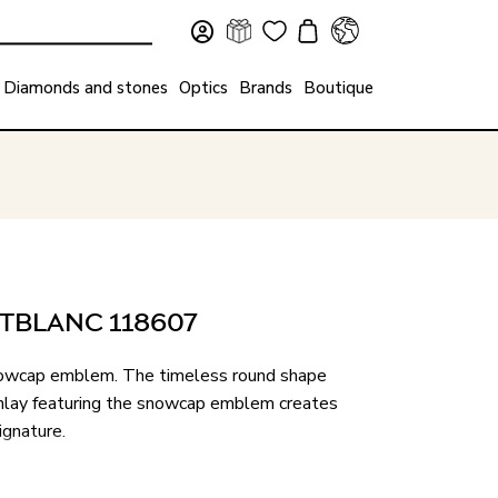
Diamonds and stones
Optics
Brands
Boutique
TBLANC 118607
 snowcap emblem. The timeless round shape
n inlay featuring the snowcap emblem creates
ignature.