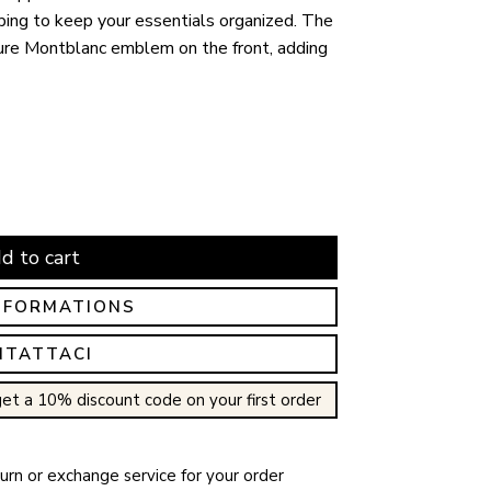
lping to keep your essentials organized. The
ure Montblanc emblem on the front, adding
d to cart
NFORMATIONS
NTATTACI
et a 10% discount code on your first order
rn or exchange service for your order