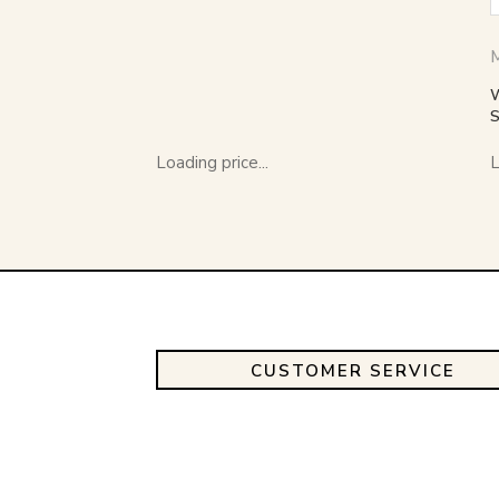
Loading price...
L
CUSTOMER SERVICE