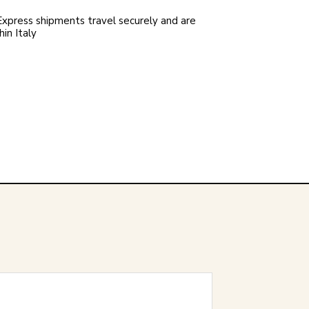
xpress shipments travel securely and are
in Italy