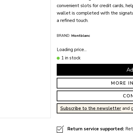
convenient slots for credit cards, he
wallet is completed with the signat
a refined touch.
BRAND:
Montblanc
Loading price...
1 in stock
Ad
MORE I
CO
Subscribe to the newsletter
and g
Return service supported:
Retu