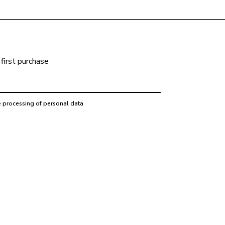
first purchase
e processing of personal data