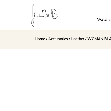
Watche
Home
/
Accessories
/
Leather
/ WOMAN BLA