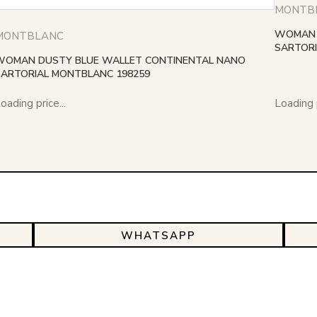
MONTB
WOMAN 
MONTBLANC
SARTORI
WOMAN DUSTY BLUE WALLET CONTINENTAL NANO
SARTORIAL MONTBLANC 198259
oading price...
Loading p
WHATSAPP