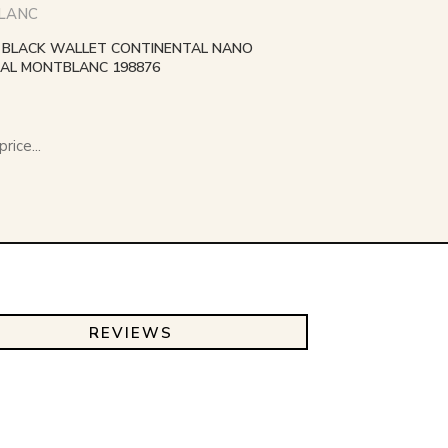
LANC
BLACK WALLET CONTINENTAL NANO
AL MONTBLANC 198876
rice...
REVIEWS