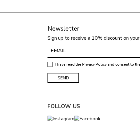
Newsletter
Sign up to receive a 10% discount on your 
I have read the
Privacy Policy
and consent to th
FOLLOW US