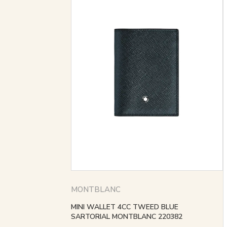
MONTBLANC
MINI WALLET 4CC TWEED BLUE
SARTORIAL MONTBLANC 220382