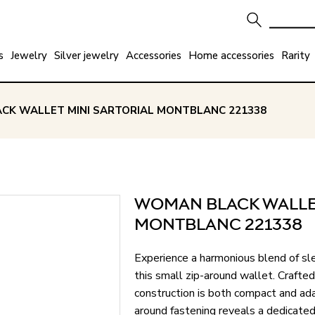
s
Jewelry
Silver jewelry
Accessories
Home accessories
Rarity
CK WALLET MINI SARTORIAL MONTBLANC 221338
WOMAN BLACK WALLET
MONTBLANC 221338
Experience a harmonious blend of sle
this small zip-around wallet. Crafted
construction is both compact and ada
around fastening reveals a dedicated