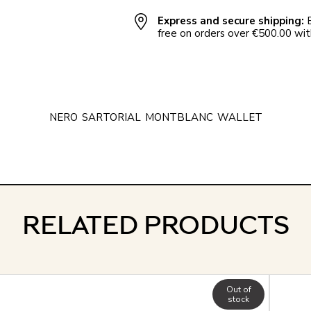
Express and secure shipping:
E
free on orders over €500.00 with
NERO
SARTORIAL
MONTBLANC
WALLET
RELATED PRODUCTS
Out of
stock