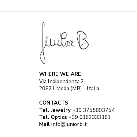
WHERE WE ARE
Via Indipendenza 2,
20821 Meda (MB) - Italia
CONTACTS
Tel. Jewelry
+39 3755803754
Tel. Optics
+39 0362333361
Mail
info@juniorb.it