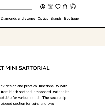
Diamonds and stones
Optics
Brands
Boutique
 MINI SARTORIAL
ek design and practical functionality with
 from black sartorial embossed leather, its
ptable for various needs. The secure zip-
 zipped section for coins and two