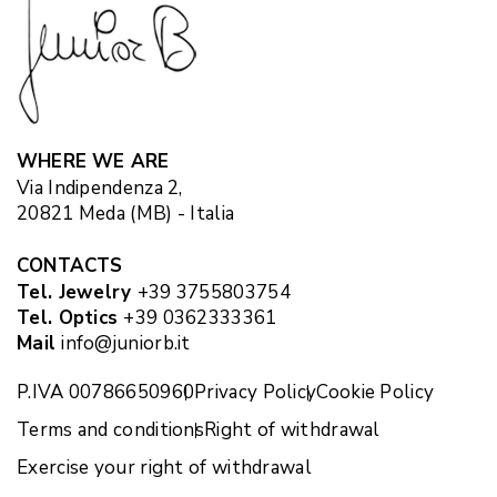
WHERE WE ARE
Via Indipendenza 2,
20821 Meda (MB) - Italia
CONTACTS
Tel. Jewelry
+39 3755803754
Tel. Optics
+39 0362333361
Mail
info@juniorb.it
P.IVA 00786650960
Privacy Policy
Cookie Policy
Terms and conditions
Right of withdrawal
Exercise your right of withdrawal