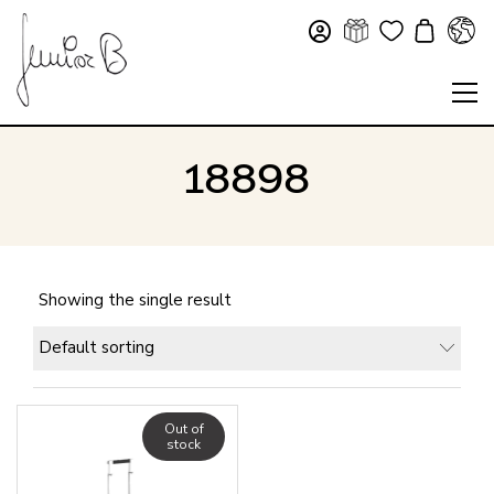
18898
Showing the single result
Default sorting
Out of
stock