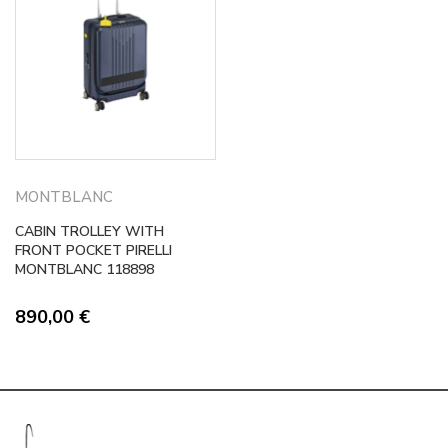
MONTBLANC
CABIN TROLLEY WITH
FRONT POCKET PIRELLI
MONTBLANC 118898
890,00
€