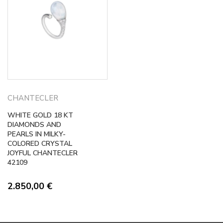
CHANTECLER
WHITE GOLD 18 KT
DIAMONDS AND
PEARLS IN MILKY-
COLORED CRYSTAL
JOYFUL CHANTECLER
42109
2.850,00
€