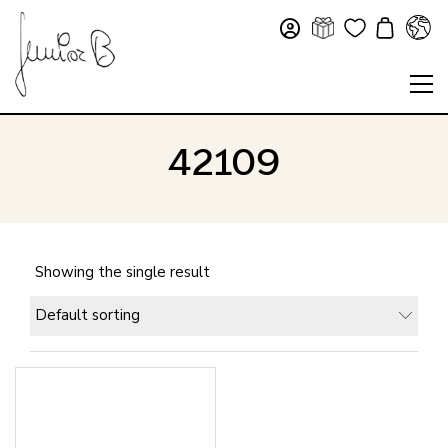
42109
Showing the single result
Default sorting