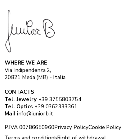
WHERE WE ARE
Via Indipendenza 2,
20821 Meda (MB) - Italia
CONTACTS
Tel. Jewelry
+39 3755803754
Tel. Optics
+39 0362333361
Mail
info@juniorb.it
P.IVA 00786650960
Privacy Policy
Cookie Policy
Terms and conditions
Right of withdrawal