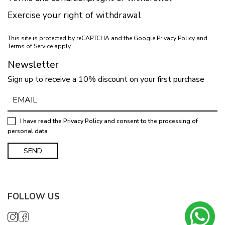
Exercise your right of withdrawal
This site is protected by reCAPTCHA and the Google
Privacy Policy
and
Terms of Service
apply.
Newsletter
Sign up to receive a 10% discount on your first purchase
I have read the
Privacy Policy
and consent to the processing of
personal data
FOLLOW US