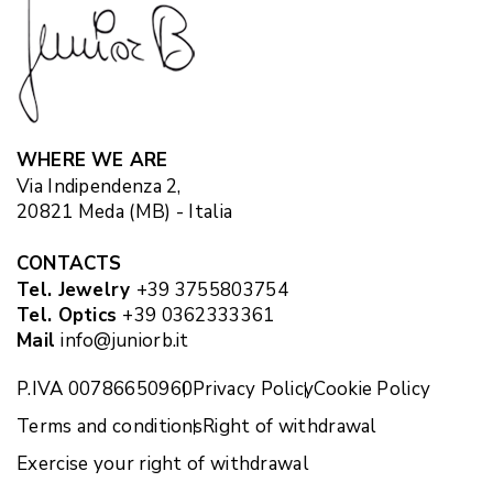
WHERE WE ARE
Via Indipendenza 2,
20821 Meda (MB) - Italia
CONTACTS
Tel. Jewelry
+39 3755803754
Tel. Optics
+39 0362333361
Mail
info@juniorb.it
P.IVA 00786650960
Privacy Policy
Cookie Policy
Terms and conditions
Right of withdrawal
Exercise your right of withdrawal