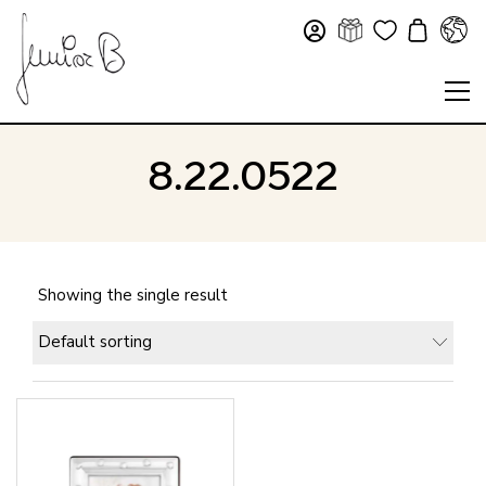
8.22.0522
Showing the single result
Default sorting