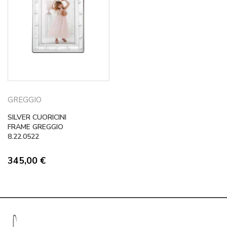
GREGGIO
SILVER CUORICINI
FRAME GREGGIO
8.22.0522
345,00
€