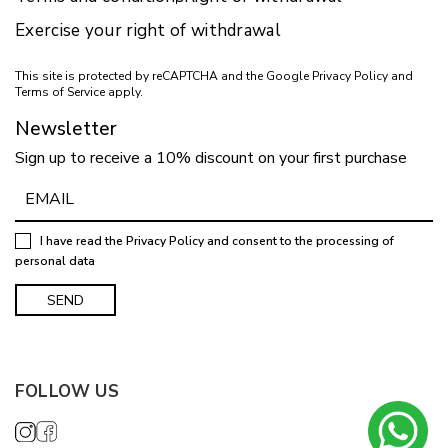
Exercise your right of withdrawal
This site is protected by reCAPTCHA and the Google
Privacy Policy
and
Terms of Service
apply.
Newsletter
Sign up to receive a 10% discount on your first purchase
I have read the
Privacy Policy
and consent to the processing of
personal data
FOLLOW US