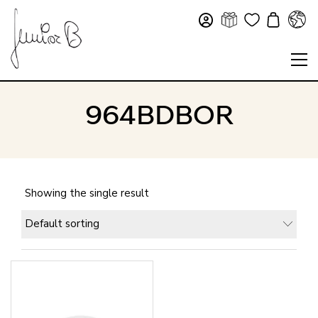
964BDBOR
Showing the single result
Default sorting