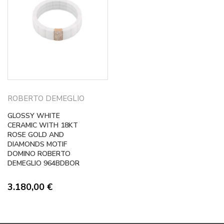
ROBERTO DEMEGLIO
GLOSSY WHITE
CERAMIC WITH 18KT
ROSE GOLD AND
DIAMONDS MOTIF
DOMINO ROBERTO
DEMEGLIO 964BDBOR
3.180,00
€