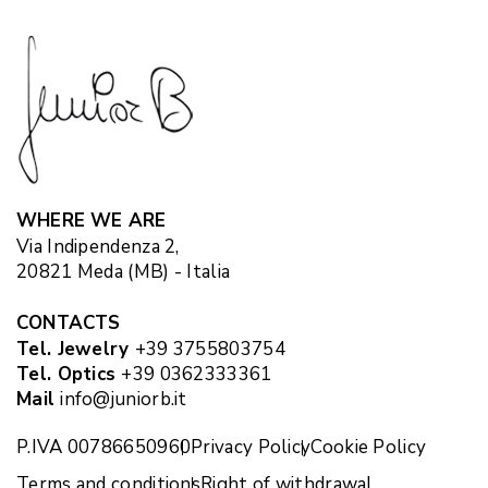
WHERE WE ARE
Via Indipendenza 2,
20821 Meda (MB) - Italia
CONTACTS
Tel. Jewelry
+39 3755803754
Tel. Optics
+39 0362333361
Mail
info@juniorb.it
P.IVA 00786650960
Privacy Policy
Cookie Policy
Terms and conditions
Right of withdrawal