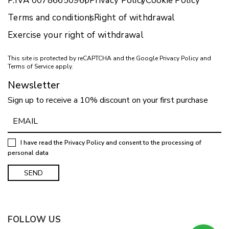
P.IVA 00786650960
Privacy Policy
Cookie Policy
Terms and conditions
Right of withdrawal
Exercise your right of withdrawal
This site is protected by reCAPTCHA and the Google
Privacy Policy
and
Terms of Service
apply.
Newsletter
Sign up to receive a 10% discount on your first purchase
I have read the
Privacy Policy
and consent to the processing of
personal data
FOLLOW US