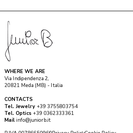
WHERE WE ARE
Via Indipendenza 2,
20821 Meda (MB) - Italia
CONTACTS
Tel. Jewelry
+39 3755803754
Tel. Optics
+39 0362333361
Mail
info@juniorb.it