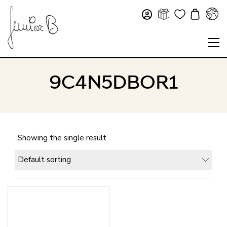
9C4N5DBOR1
Showing the single result
Default sorting