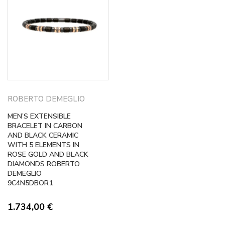
ROBERTO DEMEGLIO
MEN’S EXTENSIBLE
BRACELET IN CARBON
AND BLACK CERAMIC
WITH 5 ELEMENTS IN
ROSE GOLD AND BLACK
DIAMONDS ROBERTO
DEMEGLIO
9C4N5DBOR1
1.734,00
€