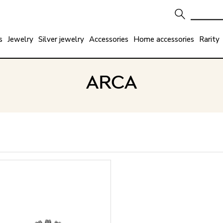
s
Jewelry
Silver jewelry
Accessories
Home accessories
Rarity
ARCA