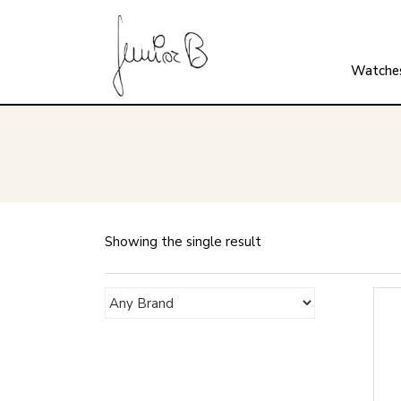
Watche
Showing the single result