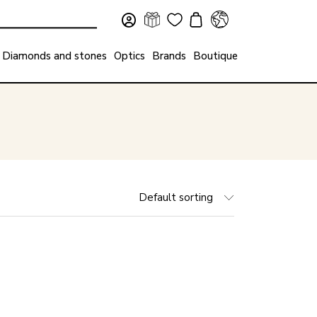
Diamonds and stones
Optics
Brands
Boutique
Default sorting