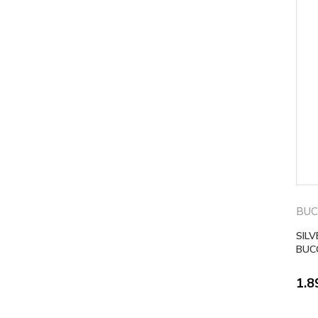
BUC
SIL
BUC
1.8