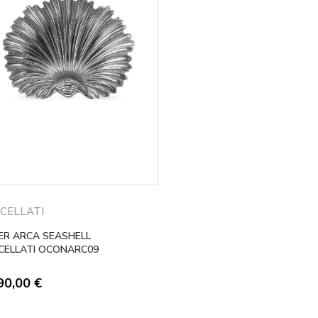
CELLATI
VER ARCA SEASHELL
CELLATI OCONARC09
90,00
€