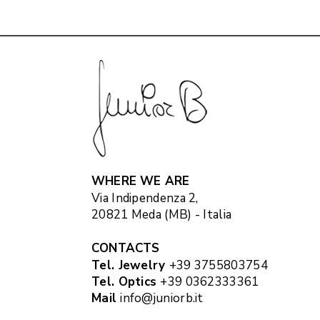
WHERE WE ARE
Via Indipendenza 2,
20821 Meda (MB) - Italia
CONTACTS
Tel. Jewelry
+39 3755803754
Tel. Optics
+39 0362333361
Mail
info@juniorb.it