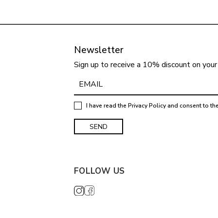
Newsletter
Sign up to receive a 10% discount on your 
I have read the
Privacy Policy
and consent to th
FOLLOW US