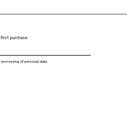
first purchase
e processing of personal data