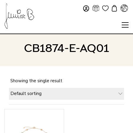
CB1874-E-AQ01
Showing the single result
Default sorting