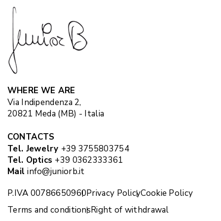
WHERE WE ARE
Via Indipendenza 2,
20821 Meda (MB) - Italia
CONTACTS
Tel. Jewelry
+39 3755803754
Tel. Optics
+39 0362333361
Mail
info@juniorb.it
P.IVA 00786650960
Privacy Policy
Cookie Policy
Terms and conditions
Right of withdrawal