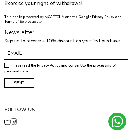
Exercise your right of withdrawal
This site is protected by reCAPTCHA and the Google
Privacy Policy
and
Terms of Service
apply.
Newsletter
Sign up to receive a 10% discount on your first purchase
I have read the
Privacy Policy
and consent to the processing of
personal data
FOLLOW US