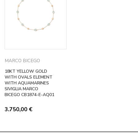
MARCO BICEGO
18KT YELLOW GOLD
WITH OVALS ELEMENT
WITH AQUAMARINES
SIVIGLIA MARCO
BICEGO CB1874-E-AQ01
3.750,00
€