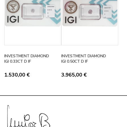
INVESTMENT DIAMOND
INVESTMENT DIAMOND
IGI 0.33CT D IF
IGI 0.50CT D IF
1.530,00
€
3.965,00
€