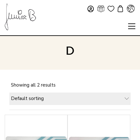
D
Showing all 2 results
Default sorting