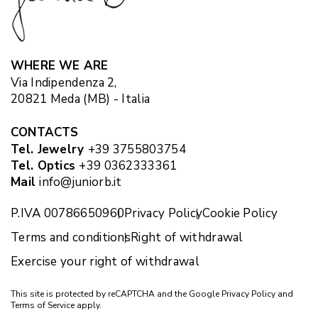
WHERE WE ARE
Via Indipendenza 2,
20821 Meda (MB) - Italia
CONTACTS
Tel. Jewelry
+39 3755803754
Tel. Optics
+39 0362333361
Mail
info@juniorb.it
P.IVA 00786650960
Privacy Policy
Cookie Policy
Terms and conditions
Right of withdrawal
Exercise your right of withdrawal
This site is protected by reCAPTCHA and the Google
Privacy Policy
and
Terms of Service
apply.