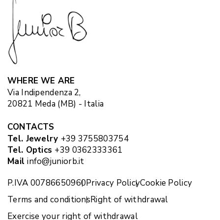
WHERE WE ARE
Via Indipendenza 2,
20821 Meda (MB) - Italia
CONTACTS
Tel. Jewelry
+39 3755803754
Tel. Optics
+39 0362333361
Mail
info@juniorb.it
P.IVA 00786650960
Privacy Policy
Cookie Policy
Terms and conditions
Right of withdrawal
Exercise your right of withdrawal