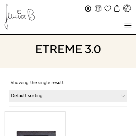
ETREME 3.0
Showing the single result
Default sorting