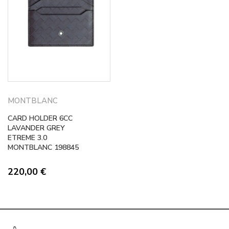
MONTBLANC
CARD HOLDER 6CC
LAVANDER GREY
ETREME 3.0
MONTBLANC 198845
220,00
€