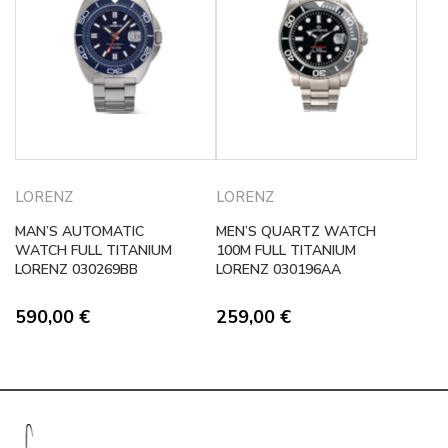
LORENZ
LORENZ
MAN’S AUTOMATIC
MEN’S QUARTZ WATCH
WATCH FULL TITANIUM
100M FULL TITANIUM
LORENZ 030269BB
LORENZ 030196AA
590,00
€
259,00
€