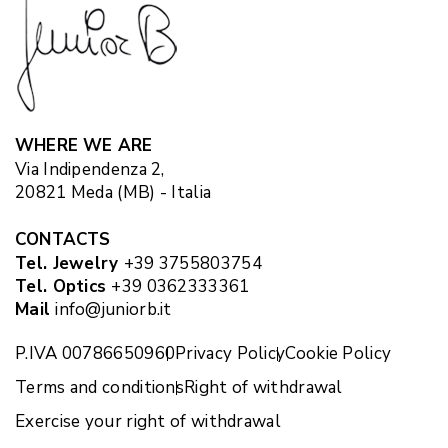
WHERE WE ARE
Via Indipendenza 2,
20821 Meda (MB) - Italia
CONTACTS
Tel. Jewelry
+39 3755803754
Tel. Optics
+39 0362333361
Mail
info@juniorb.it
P.IVA 00786650960
Privacy Policy
Cookie Policy
Terms and conditions
Right of withdrawal
Exercise your right of withdrawal