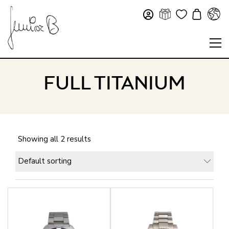
FULL TITANIUM
Showing all 2 results
Default sorting