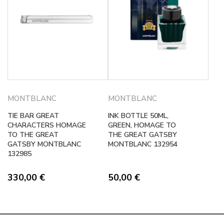
MONTBLANC
MONTBLANC
TIE BAR GREAT
INK BOTTLE 50ML,
CHARACTERS HOMAGE
GREEN, HOMAGE TO
TO THE GREAT
THE GREAT GATSBY
GATSBY MONTBLANC
MONTBLANC 132954
132985
330,00
€
50,00
€