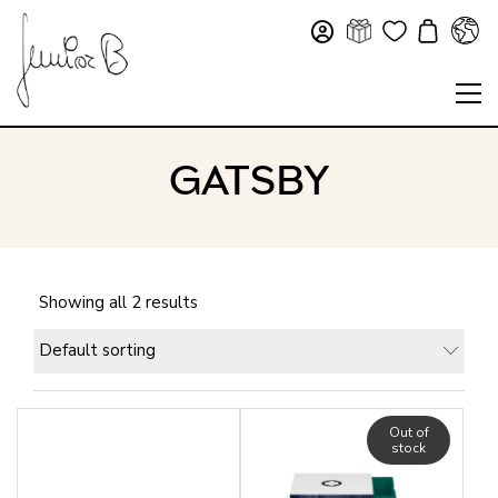
GATSBY
Showing all 2 results
Default sorting
Out of
stock