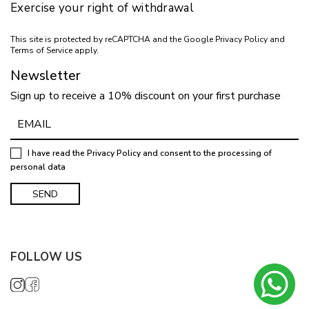
Exercise your right of withdrawal
This site is protected by reCAPTCHA and the Google
Privacy Policy
and
Terms of Service
apply.
Newsletter
Sign up to receive a 10% discount on your first purchase
I have read the
Privacy Policy
and consent to the processing of
personal data
FOLLOW US