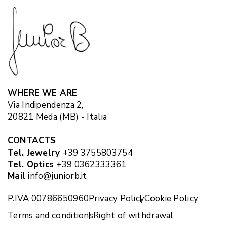
WHERE WE ARE
Via Indipendenza 2,
20821 Meda (MB) - Italia
CONTACTS
Tel. Jewelry
+39 3755803754
Tel. Optics
+39 0362333361
Mail
info@juniorb.it
P.IVA 00786650960
Privacy Policy
Cookie Policy
Terms and conditions
Right of withdrawal