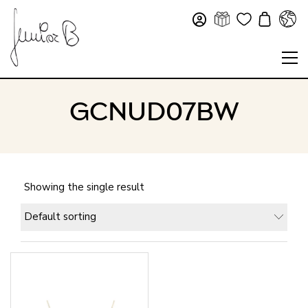
GCNUD07BW
Showing the single result
Default sorting