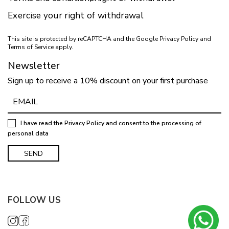
Exercise your right of withdrawal
This site is protected by reCAPTCHA and the Google
Privacy Policy
and
Terms of Service
apply.
Newsletter
Sign up to receive a 10% discount on your first purchase
I have read the
Privacy Policy
and consent to the processing of
personal data
FOLLOW US