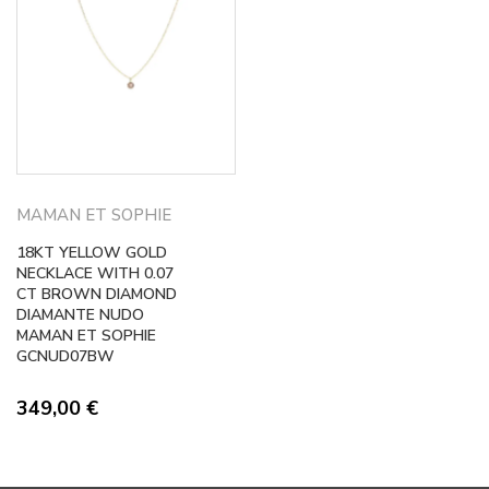
MAMAN ET SOPHIE
18KT YELLOW GOLD
NECKLACE WITH 0.07
CT BROWN DIAMOND
DIAMANTE NUDO
MAMAN ET SOPHIE
GCNUD07BW
349,00
€