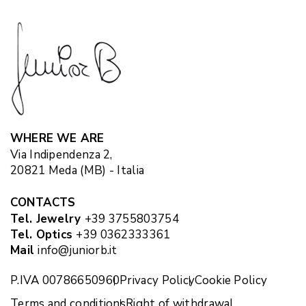
WHERE WE ARE
Via Indipendenza 2,
20821 Meda (MB) - Italia
CONTACTS
Tel. Jewelry
+39 3755803754
Tel. Optics
+39 0362333361
Mail
info@juniorb.it
P.IVA 00786650960
Privacy Policy
Cookie Policy
Terms and conditions
Right of withdrawal