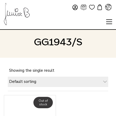
GG1943/S
Showing the single result
Default sorting
Out of
stock