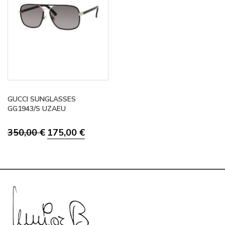
GUCCI SUNGLASSES
GG1943/S UZAEU
Original
Current
350,00
€
175,00
€
price
price
was:
is:
350,00 €.
175,00 €.