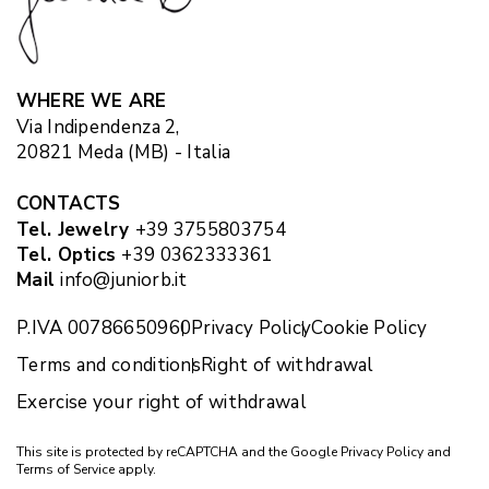
WHERE WE ARE
Via Indipendenza 2,
20821 Meda (MB) - Italia
CONTACTS
Tel. Jewelry
+39 3755803754
Tel. Optics
+39 0362333361
Mail
info@juniorb.it
P.IVA 00786650960
Privacy Policy
Cookie Policy
Terms and conditions
Right of withdrawal
Exercise your right of withdrawal
This site is protected by reCAPTCHA and the Google
Privacy Policy
and
Terms of Service
apply.