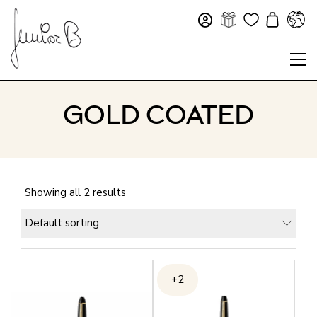
GOLD COATED
Showing all 2 results
Default sorting
+2