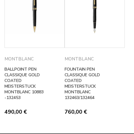
MONTBLANC
MONTBLANC
BALLPOINT PEN
FOUNTAIN PEN
CLASSIQUE GOLD
CLASSIQUE GOLD
COATED
COATED
MEISTERSTUCK
MEISTERSTUCK
MONTBLANC 10883
MONTBLANC
-132453
132463/132464
490,00
€
760,00
€