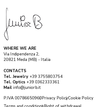
WHERE WE ARE
Via Indipendenza 2,
20821 Meda (MB) - Italia
CONTACTS
Tel. Jewelry
+39 3755803754
Tel. Optics
+39 0362333361
Mail
info@juniorb.it
P.IVA 00786650960
Privacy Policy
Cookie Policy
Terms and conditions
Right of withdrawal