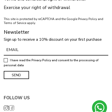
Exercise your right of withdrawal
This site is protected by reCAPTCHA and the Google
Privacy Policy
and
Terms of Service
apply.
Newsletter
Sign up to receive a 10% discount on your first purchase
I have read the
Privacy Policy
and consent to the processing of
personal data
FOLLOW US