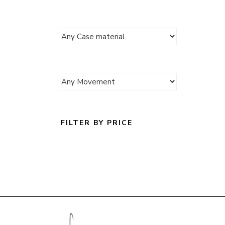
FILTER BY PRICE