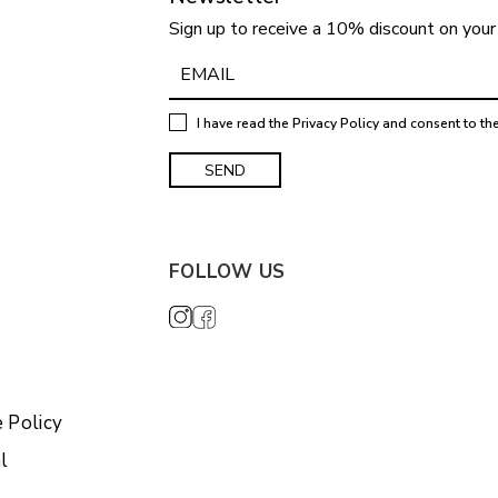
Sign up to receive a 10% discount on your 
I have read the
Privacy Policy
and consent to th
FOLLOW US
 Policy
l