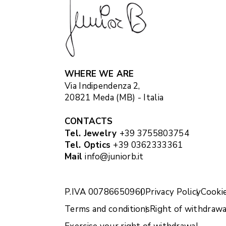
WHERE WE ARE
Via Indipendenza 2,
20821 Meda (MB) - Italia
CONTACTS
Tel. Jewelry
+39 3755803754
Tel. Optics
+39 0362333361
Mail
info@juniorb.it
P.IVA 00786650960
Privacy Policy
Cookie
Terms and conditions
Right of withdrawa