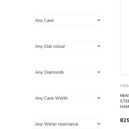
HAM
MEN
STE
HAM
82