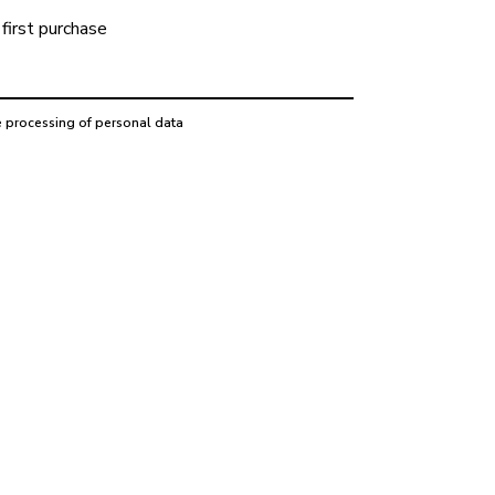
first purchase
e processing of personal data