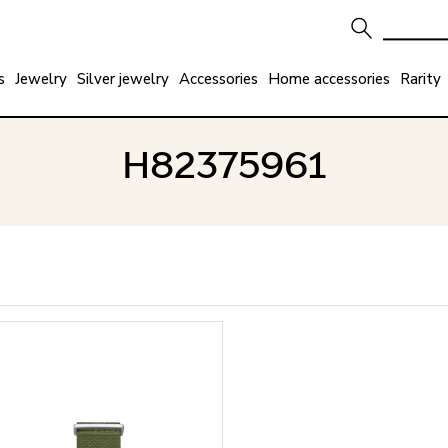
s
Jewelry
Silver jewelry
Accessories
Home accessories
Rarity
H82375961