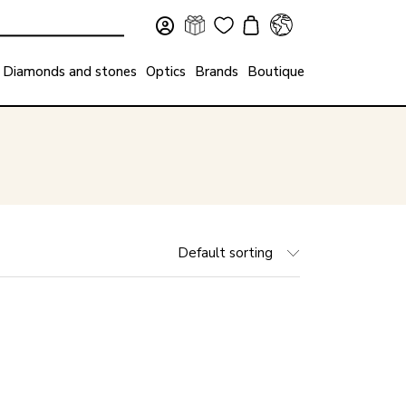
Diamonds and stones
Optics
Brands
Boutique
Default sorting