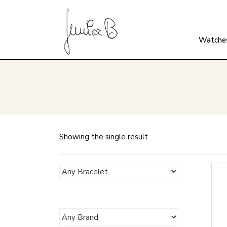
Watche
Showing the single result