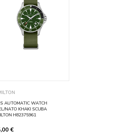
ILTON
’S AUTOMATIC WATCH
EL/NATO KHAKI SCUBA
ILTON H82375961
5,00
€