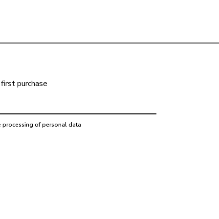
first purchase
e processing of personal data