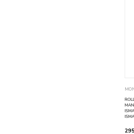
MO
ROLL
MAN
ISM
ISM
29