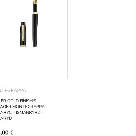
NTEGRAPPA
ER GOLD FINISHIS
AGER MONTEGRAPPA
ANRYC – ISMANRYR2 –
ANRYB
5,00
€