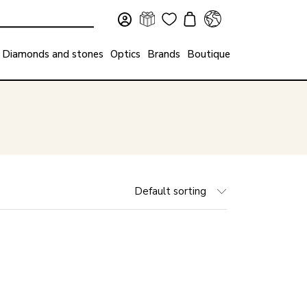
Diamonds and stones
Optics
Brands
Boutique
Default sorting