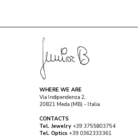
WHERE WE ARE
Via Indipendenza 2,
20821 Meda (MB) - Italia
CONTACTS
Tel. Jewelry
+39 3755803754
Tel. Optics
+39 0362333361