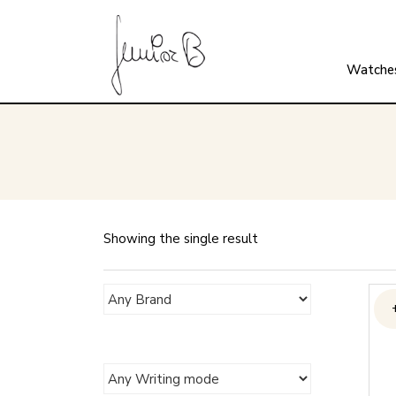
Watche
Showing the single result