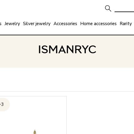
s
Jewelry
Silver jewelry
Accessories
Home accessories
Rarity
ISMANRYC
+3