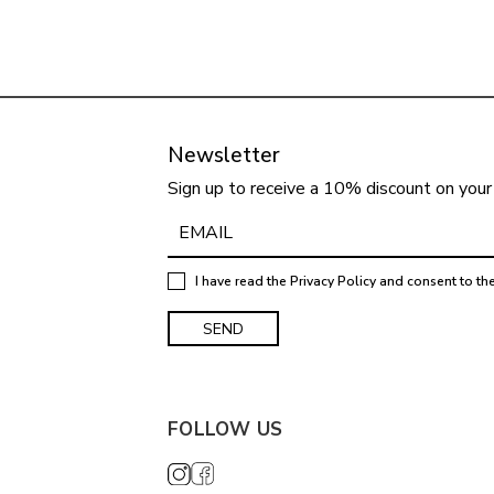
Newsletter
Sign up to receive a 10% discount on your 
I have read the
Privacy Policy
and consent to th
FOLLOW US