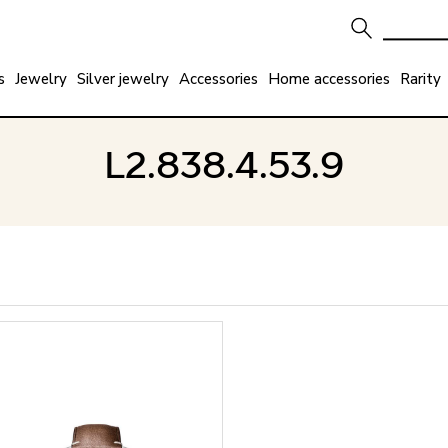
s
Jewelry
Silver jewelry
Accessories
Home accessories
Rarity
L2.838.4.53.9