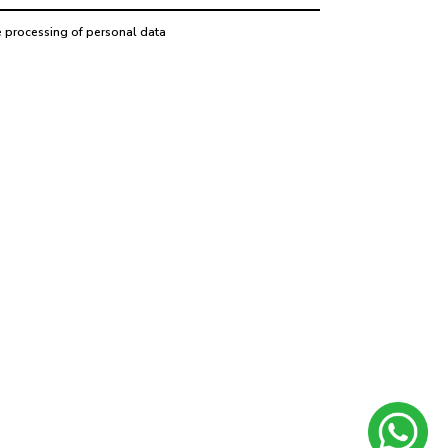
e processing of personal data