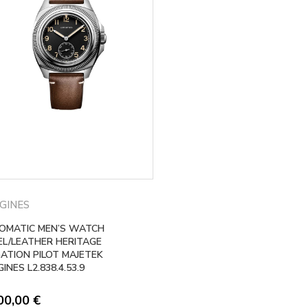
GINES
OMATIC MEN’S WATCH
EL/LEATHER HERITAGE
GATION PILOT MAJETEK
INES L2.838.4.53.9
00,00
€