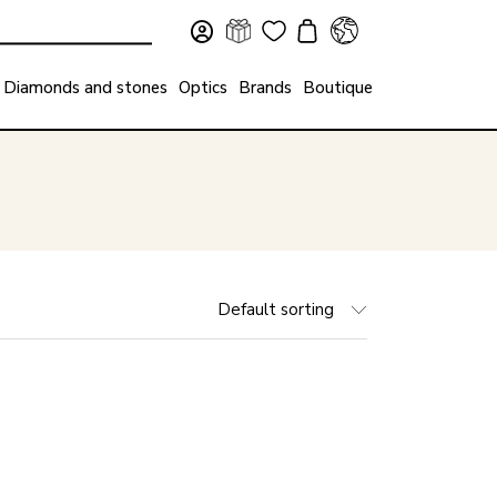
Diamonds and stones
Optics
Brands
Boutique
Default sorting