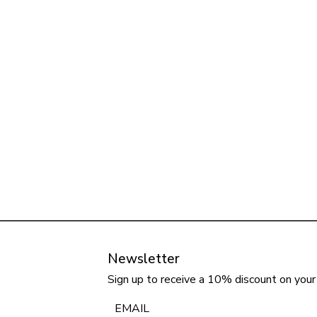
Newsletter
Sign up to receive a 10% discount on your 