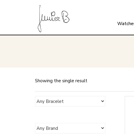
Watche
Showing the single result