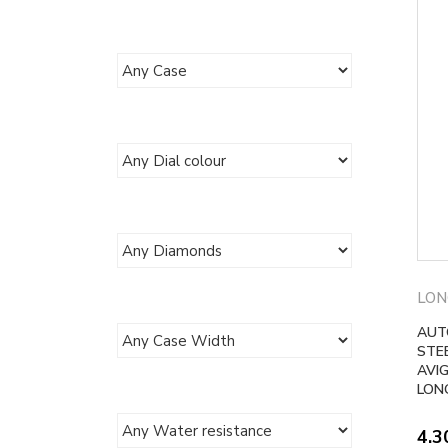
LON
AUT
STE
AVI
LONG
4.3