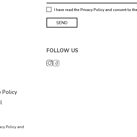
I have read the
Privacy Policy
and consent to th
FOLLOW US
 Policy
l
acy Policy
and