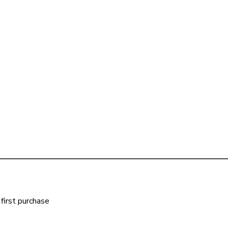
first purchase