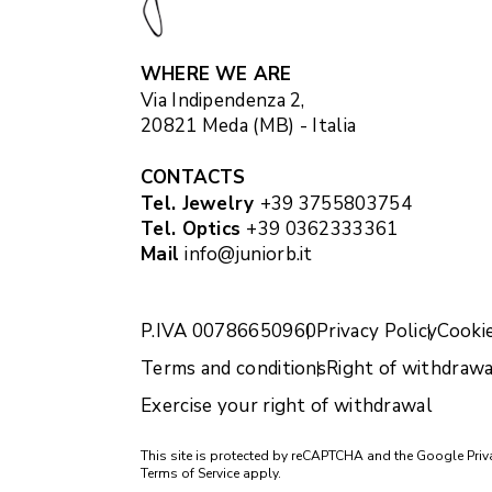
WHERE WE ARE
Via Indipendenza 2,
20821 Meda (MB) - Italia
CONTACTS
Tel. Jewelry
+39 3755803754
Tel. Optics
+39 0362333361
Mail
info@juniorb.it
P.IVA 00786650960
Privacy Policy
Cookie
Terms and conditions
Right of withdrawa
Exercise your right of withdrawal
This site is protected by reCAPTCHA and the Google
Priv
Terms of Service
apply.