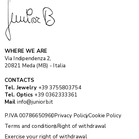
WHERE WE ARE
Via Indipendenza 2,
20821 Meda (MB) - Italia
CONTACTS
Tel. Jewelry
+39 3755803754
Tel. Optics
+39 0362333361
Mail
info@juniorb.it
P.IVA 00786650960
Privacy Policy
Cookie Policy
Terms and conditions
Right of withdrawal
Exercise your right of withdrawal