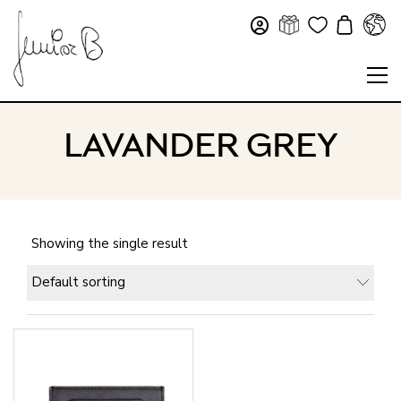
LAVANDER GREY
Showing the single result
Default sorting