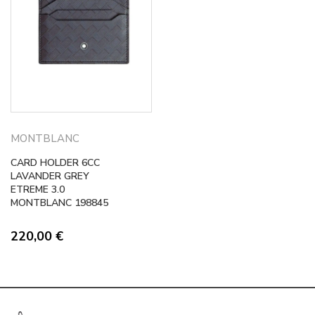
MONTBLANC
CARD HOLDER 6CC
LAVANDER GREY
ETREME 3.0
MONTBLANC 198845
220,00
€