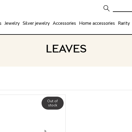
s
Jewelry
Silver jewelry
Accessories
Home accessories
Rarity
LEAVES
Out of
stock