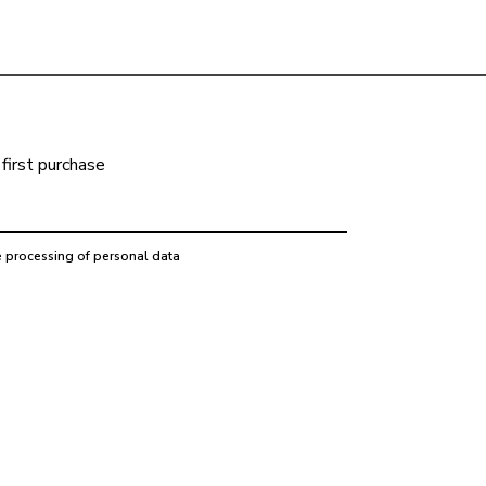
first purchase
e processing of personal data