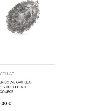
CELLATI
VER BOWL OAK LEAF
VES BUCCELLATI
GQUE05
0,00
€