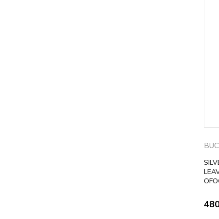
BUC
SIL
LEA
OFO
48