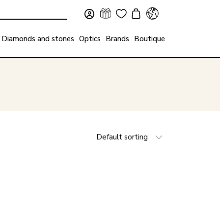
Diamonds and stones
Optics
Brands
Boutique
Default sorting