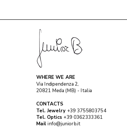
WHERE WE ARE
Via Indipendenza 2,
20821 Meda (MB) - Italia
CONTACTS
Tel. Jewelry
+39 3755803754
Tel. Optics
+39 0362333361
Mail
info@juniorb.it