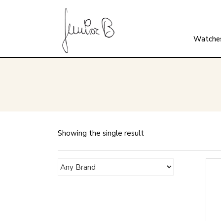
Watche
Showing the single result