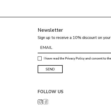
Newsletter
Sign up to receive a 10% discount on your 
I have read the
Privacy Policy
and consent to th
FOLLOW US