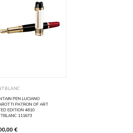
NTBLANC
NTAIN PEN LUCIANO
AROTTI PATRON OF ART
TED EDITION 4810
TBLANC 111673
00,00
€