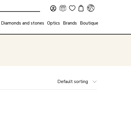
Diamonds and stones
Optics
Brands
Boutique
Default sorting