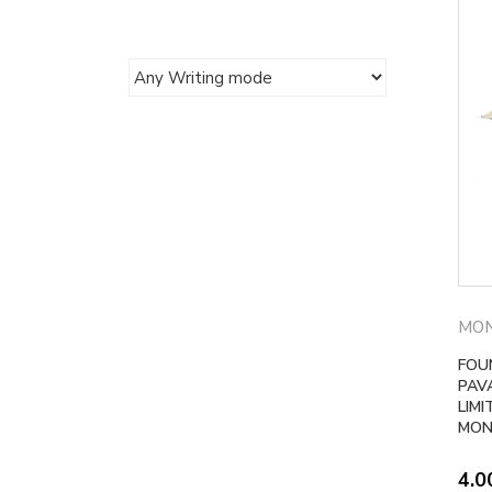
MO
FOU
PAV
LIMI
MON
4.0