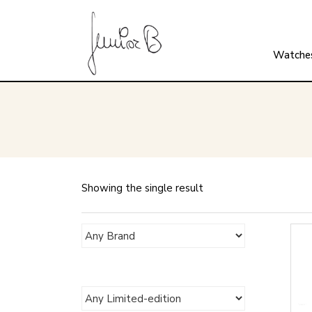
Watche
Showing the single result