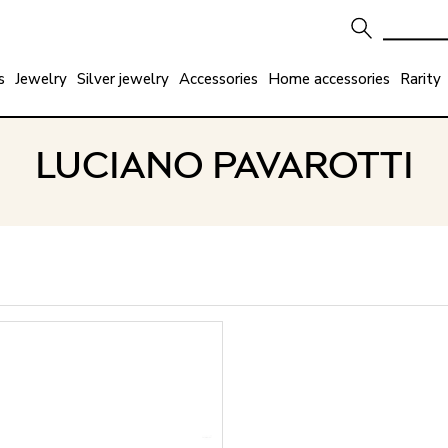
s
Jewelry
Silver jewelry
Accessories
Home accessories
Rarity
LUCIANO PAVAROTTI