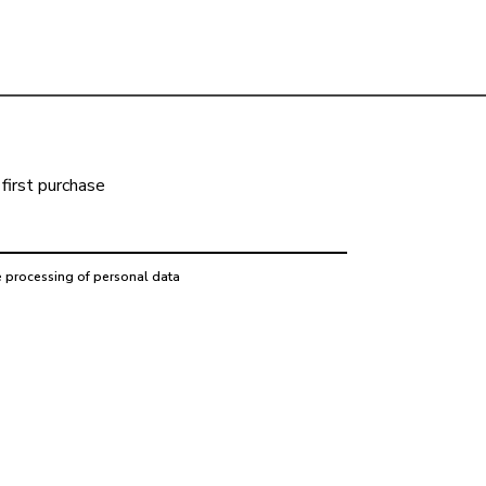
first purchase
e processing of personal data