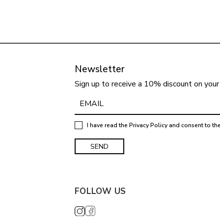
Newsletter
Sign up to receive a 10% discount on your 
I have read the
Privacy Policy
and consent to th
FOLLOW US