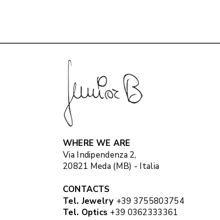
WHERE WE ARE
Via Indipendenza 2,
20821 Meda (MB) - Italia
CONTACTS
Tel. Jewelry
+39 3755803754
Tel. Optics
+39 0362333361