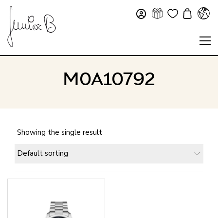
M0A10792
Showing the single result
Default sorting