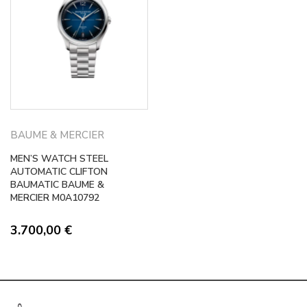
BAUME & MERCIER
MEN’S WATCH STEEL
AUTOMATIC CLIFTON
BAUMATIC BAUME &
MERCIER M0A10792
3.700,00
€