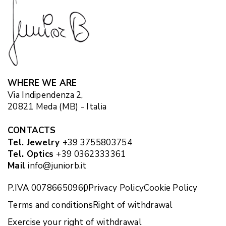
WHERE WE ARE
Via Indipendenza 2,
20821 Meda (MB) - Italia
CONTACTS
Tel. Jewelry
+39 3755803754
Tel. Optics
+39 0362333361
Mail
info@juniorb.it
P.IVA 00786650960
Privacy Policy
Cookie Policy
Terms and conditions
Right of withdrawal
Exercise your right of withdrawal