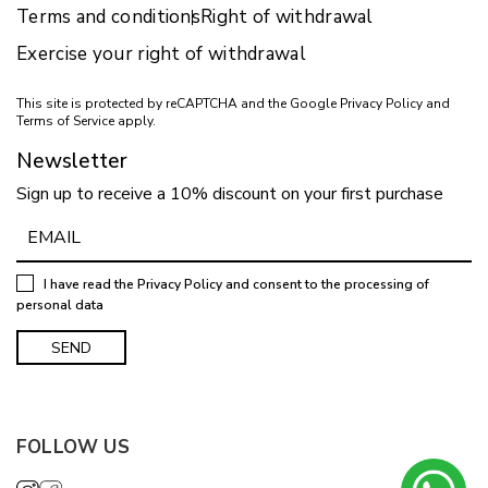
Terms and conditions
Right of withdrawal
Exercise your right of withdrawal
This site is protected by reCAPTCHA and the Google
Privacy Policy
and
Terms of Service
apply.
Newsletter
Sign up to receive a 10% discount on your first purchase
I have read the
Privacy Policy
and consent to the processing of
personal data
FOLLOW US