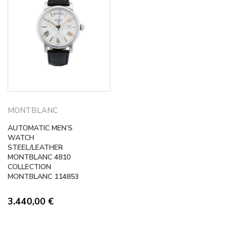
MONTBLANC
AUTOMATIC MEN’S
WATCH
STEEL/LEATHER
MONTBLANC 4810
COLLECTION
MONTBLANC 114853
3.440,00
€