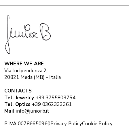
WHERE WE ARE
Via Indipendenza 2,
20821 Meda (MB) - Italia
CONTACTS
Tel. Jewelry
+39 3755803754
Tel. Optics
+39 0362333361
Mail
info@juniorb.it
P.IVA 00786650960
Privacy Policy
Cookie Policy