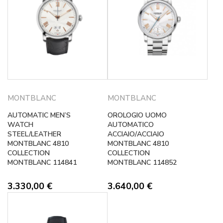
MONTBLANC
MONTBLANC
AUTOMATIC MEN’S
OROLOGIO UOMO
WATCH
AUTOMATICO
STEEL/LEATHER
ACCIAIO/ACCIAIO
MONTBLANC 4810
MONTBLANC 4810
COLLECTION
COLLECTION
MONTBLANC 114841
MONTBLANC 114852
3.330,00
€
3.640,00
€