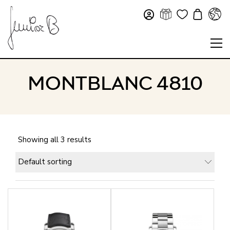
MONTBLANC 4810
Showing all 3 results
Default sorting