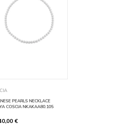
CIA
ANESE PEARLS NECKLACE
YA COSCIA NKAKAA80.105
40,00
€