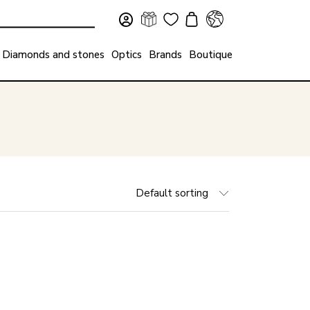
Diamonds and stones
Optics
Brands
Boutique
Default sorting