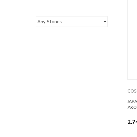
COS
JAP
AKO
2.7