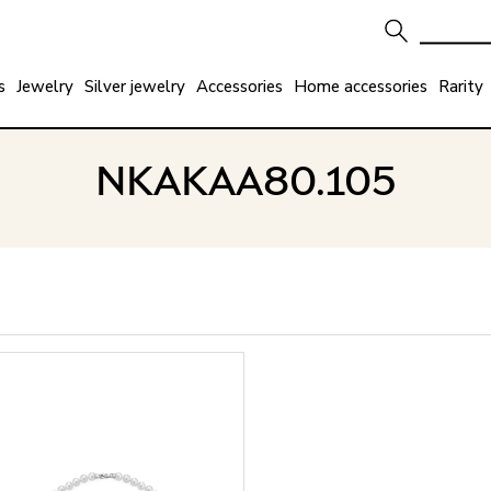
s
Jewelry
Silver jewelry
Accessories
Home accessories
Rarity
NKAKAA80.105