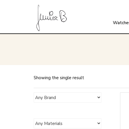
Watche
Showing the single result