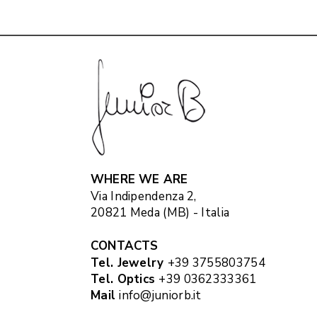
WHERE WE ARE
Via Indipendenza 2,
20821 Meda (MB) - Italia
CONTACTS
Tel. Jewelry
+39 3755803754
Tel. Optics
+39 0362333361
Mail
info@juniorb.it