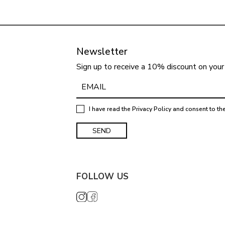
Newsletter
Sign up to receive a 10% discount on your 
I have read the
Privacy Policy
and consent to th
FOLLOW US