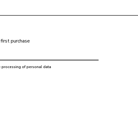
first purchase
e processing of personal data