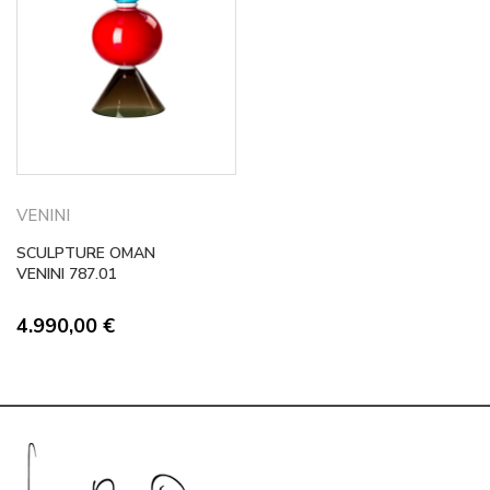
VENINI
SCULPTURE OMAN
VENINI 787.01
4.990,00
€