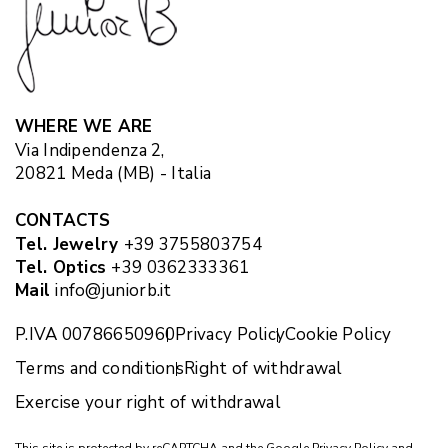
WHERE WE ARE
Via Indipendenza 2,
20821 Meda (MB) - Italia
CONTACTS
Tel. Jewelry
+39 3755803754
Tel. Optics
+39 0362333361
Mail
info@juniorb.it
P.IVA 00786650960
Privacy Policy
Cookie Policy
Terms and conditions
Right of withdrawal
Exercise your right of withdrawal
This site is protected by reCAPTCHA and the Google
Privacy Policy
and