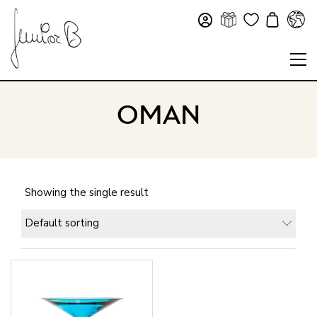
OMAN
Showing the single result
Default sorting