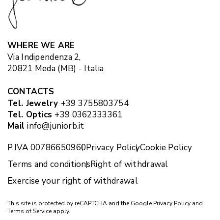
WHERE WE ARE
Via Indipendenza 2,
20821 Meda (MB) - Italia
CONTACTS
Tel. Jewelry
+39 3755803754
Tel. Optics
+39 0362333361
Mail
info@juniorb.it
P.IVA 00786650960
Privacy Policy
Cookie Policy
Terms and conditions
Right of withdrawal
Exercise your right of withdrawal
This site is protected by reCAPTCHA and the Google
Privacy Policy
and
Terms of Service
apply.