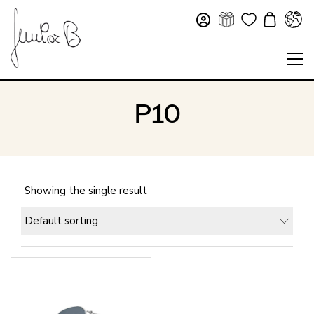
P10
Showing the single result
Default sorting