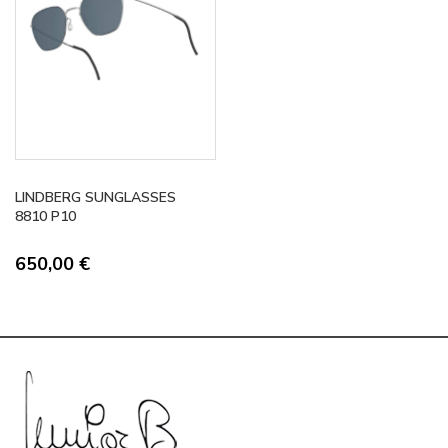
LINDBERG SUNGLASSES
8810 P10
650,00
€