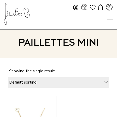
PAILLETTES MINI
Showing the single result
Default sorting