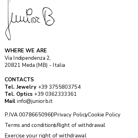
WHERE WE ARE
Via Indipendenza 2,
20821 Meda (MB) - Italia
CONTACTS
Tel. Jewelry
+39 3755803754
Tel. Optics
+39 0362333361
Mail
info@juniorb.it
P.IVA 00786650960
Privacy Policy
Cookie Policy
Terms and conditions
Right of withdrawal
Exercise your right of withdrawal