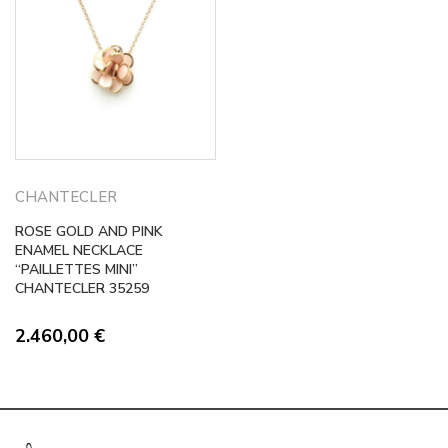
CHANTECLER
ROSE GOLD AND PINK
ENAMEL NECKLACE
“PAILLETTES MINI”
CHANTECLER 35259
2.460,00
€