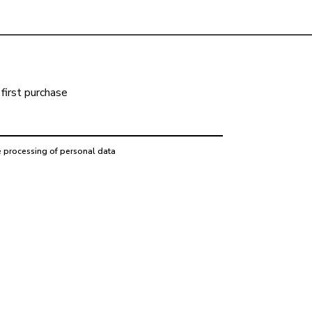
first purchase
e processing of personal data