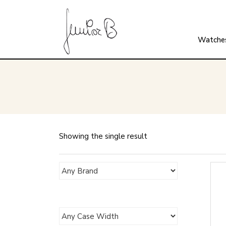
Watche
Showing the single result