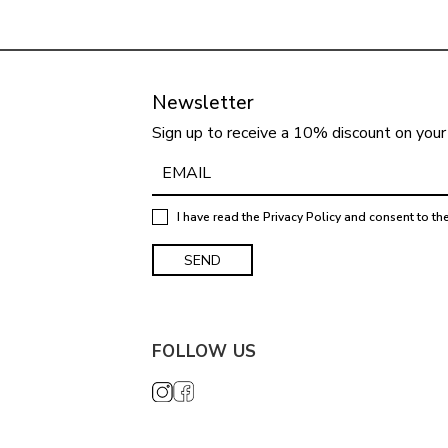
Newsletter
Sign up to receive a 10% discount on your 
I have read the
Privacy Policy
and consent to th
FOLLOW US