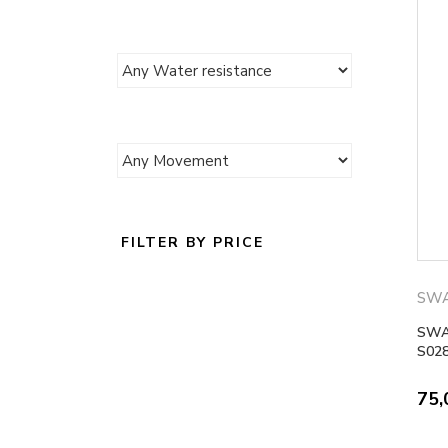
FILTER BY PRICE
SW
SWA
S02
75