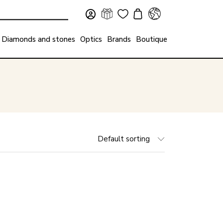
Diamonds and stones
Optics
Brands
Boutique
Default sorting