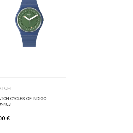
ATCH
TCH CYCLES OF INDIGO
8N403
,00
€