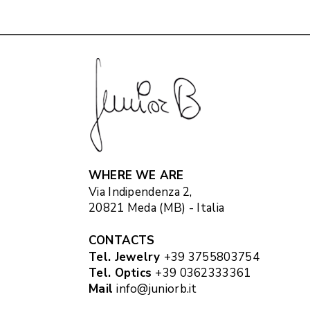
WHERE WE ARE
Via Indipendenza 2,
20821 Meda (MB) - Italia
CONTACTS
Tel. Jewelry
+39 3755803754
Tel. Optics
+39 0362333361
Mail
info@juniorb.it