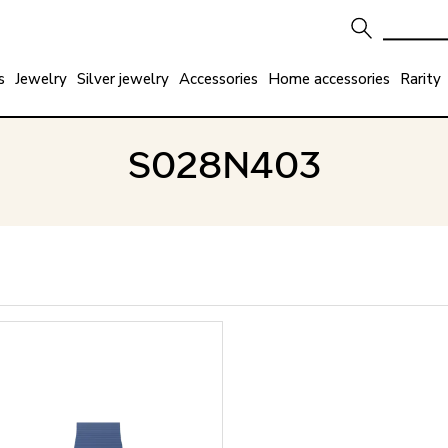
s
Jewelry
Silver jewelry
Accessories
Home accessories
Rarity
S028N403