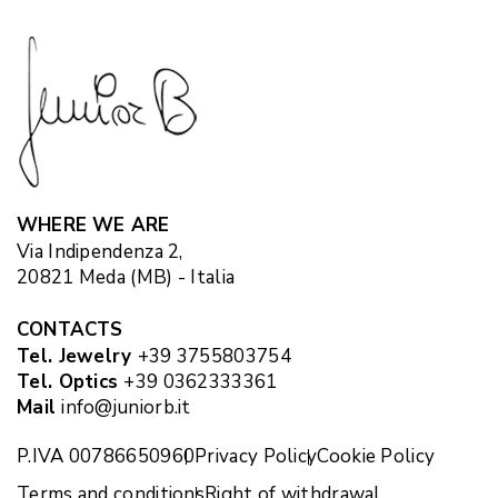
WHERE WE ARE
Via Indipendenza 2,
20821 Meda (MB) - Italia
CONTACTS
Tel. Jewelry
+39 3755803754
Tel. Optics
+39 0362333361
Mail
info@juniorb.it
P.IVA 00786650960
Privacy Policy
Cookie Policy
Terms and conditions
Right of withdrawal