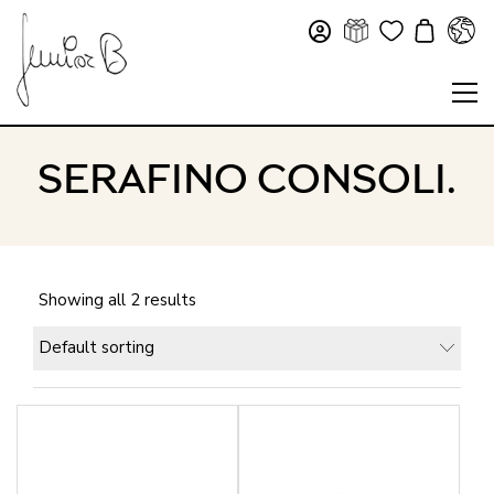
SERAFINO CONSOLI.
Showing all 2 results
Default sorting