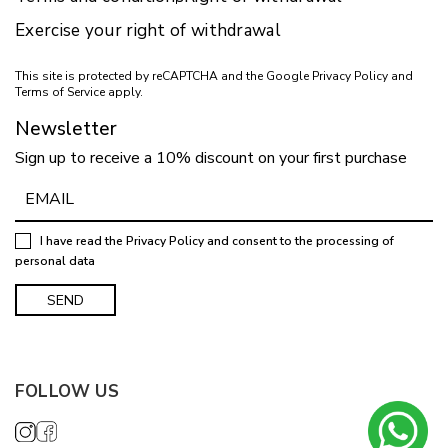
Exercise your right of withdrawal
This site is protected by reCAPTCHA and the Google
Privacy Policy
and
Terms of Service
apply.
Newsletter
Sign up to receive a 10% discount on your first purchase
I have read the
Privacy Policy
and consent to the processing of
personal data
FOLLOW US