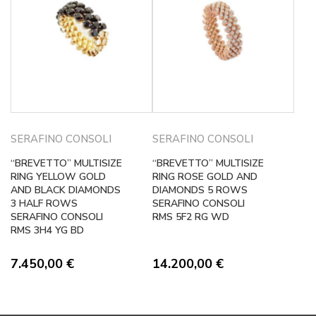
SERAFINO CONSOLI
SERAFINO CONSOLI
“BREVETTO” MULTISIZE
“BREVETTO” MULTISIZE
RING YELLOW GOLD
RING ROSE GOLD AND
AND BLACK DIAMONDS
DIAMONDS 5 ROWS
3 HALF ROWS
SERAFINO CONSOLI
SERAFINO CONSOLI
RMS 5F2 RG WD
RMS 3H4 YG BD
7.450,00
€
14.200,00
€