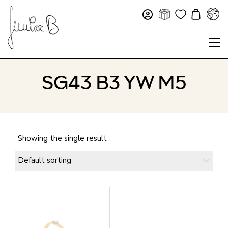
SG43 B3 YW M5
Showing the single result
Default sorting