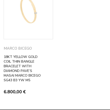
MARCO BICEGO
18KT YELLOW GOLD
COIL THIN BANGLE
BRACELET WITH
DIAMOND PAVE’S
MASAI MARCO BICEGO
SG43 B3 YW M5
6.800,00
€