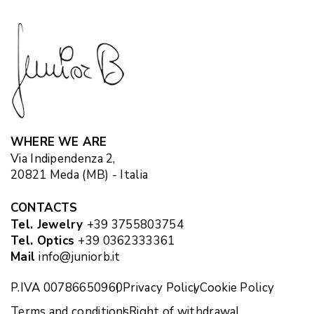
WHERE WE ARE
Via Indipendenza 2,
20821 Meda (MB) - Italia
CONTACTS
Tel. Jewelry
+39 3755803754
Tel. Optics
+39 0362333361
Mail
info@juniorb.it
P.IVA 00786650960
Privacy Policy
Cookie Policy
Terms and conditions
Right of withdrawal