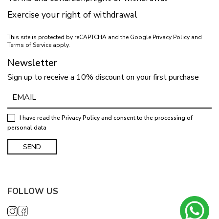
Exercise your right of withdrawal
This site is protected by reCAPTCHA and the Google
Privacy Policy
and
Terms of Service
apply.
Newsletter
Sign up to receive a 10% discount on your first purchase
I have read the
Privacy Policy
and consent to the processing of
personal data
FOLLOW US