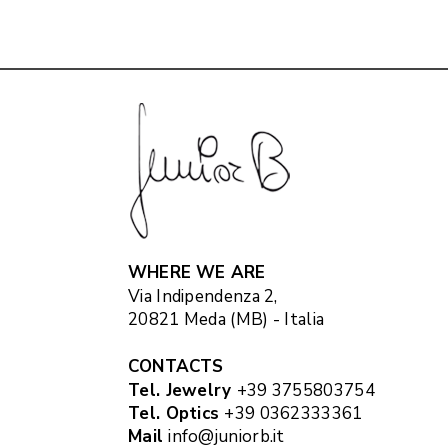
WHERE WE ARE
Via Indipendenza 2,
20821 Meda (MB) - Italia
CONTACTS
Tel. Jewelry
+39 3755803754
Tel. Optics
+39 0362333361
Mail
info@juniorb.it