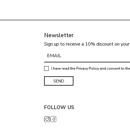
Newsletter
Sign up to receive a 10% discount on your 
I have read the
Privacy Policy
and consent to th
FOLLOW US