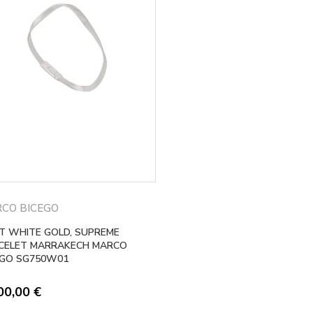
CO BICEGO
KT WHITE GOLD, SUPREME
CELET MARRAKECH MARCO
EGO SG750W01
00,00
€