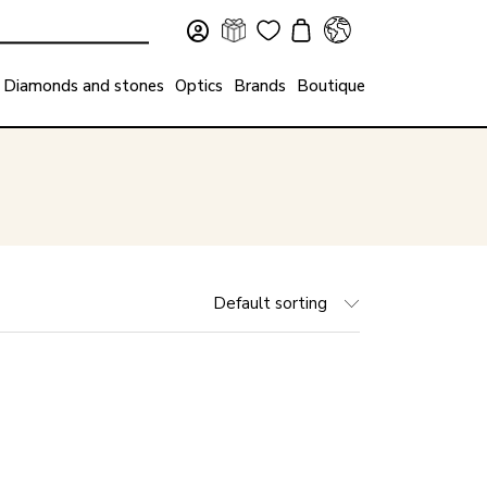
Diamonds and stones
Optics
Brands
Boutique
Default sorting