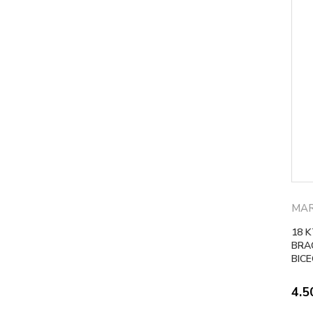
MAR
18 
BRA
BIC
4.5