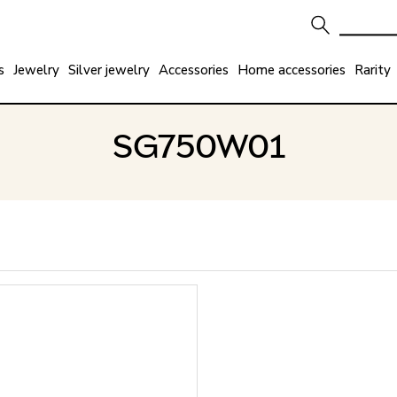
s
Jewelry
Silver jewelry
Accessories
Home accessories
Rarity
SG750W01