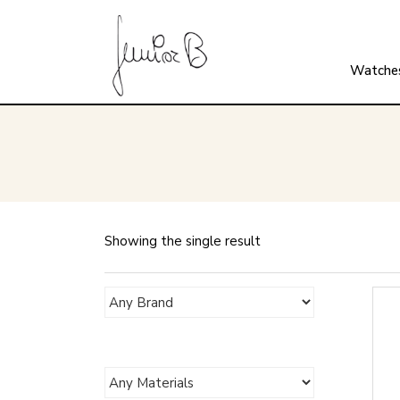
Watche
Showing the single result