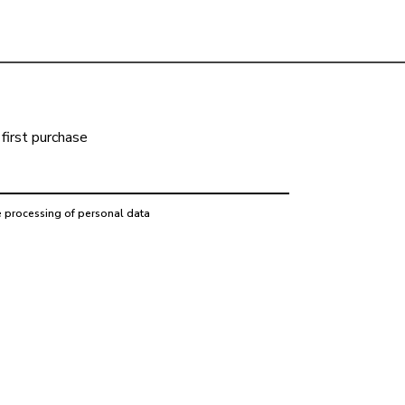
first purchase
e processing of personal data