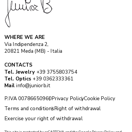
WHERE WE ARE
Via Indipendenza 2,
20821 Meda (MB) - Italia
CONTACTS
Tel. Jewelry
+39 3755803754
Tel. Optics
+39 0362333361
Mail
info@juniorb.it
P.IVA 00786650960
Privacy Policy
Cookie Policy
Terms and conditions
Right of withdrawal
Exercise your right of withdrawal
This site is protected by reCAPTCHA and the Google
Privacy Policy
and