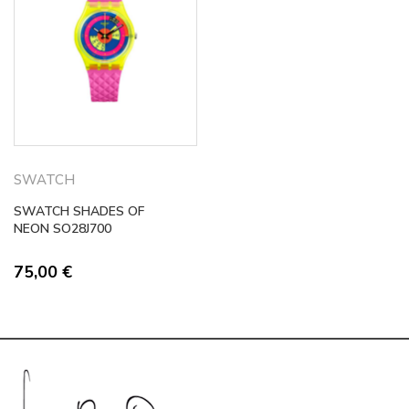
SWATCH
SWATCH SHADES OF
NEON SO28J700
75,00
€