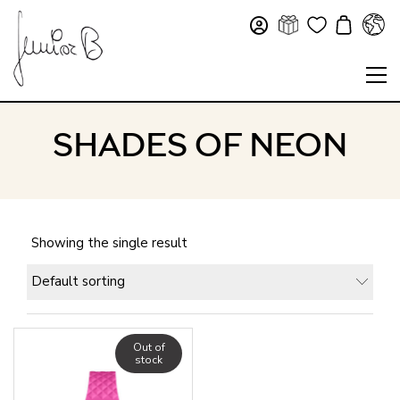
SHADES OF NEON
Showing the single result
Default sorting
Out of
stock