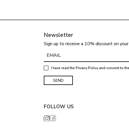
Newsletter
Sign up to receive a 10% discount on your 
I have read the
Privacy Policy
and consent to th
FOLLOW US