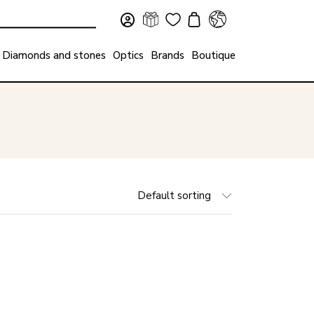
Diamonds and stones
Optics
Brands
Boutique
Default sorting