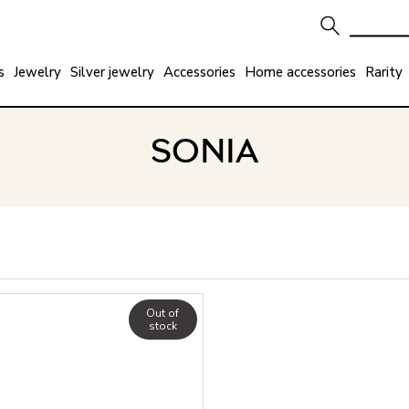
s
Jewelry
Silver jewelry
Accessories
Home accessories
Rarity
SONIA
Out of
stock