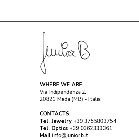
WHERE WE ARE
Via Indipendenza 2,
20821 Meda (MB) - Italia
CONTACTS
Tel. Jewelry
+39 3755803754
Tel. Optics
+39 0362333361
Mail
info@juniorb.it