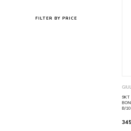
FILTER BY PRICE
GIU
9KT
BOND
B/10
34