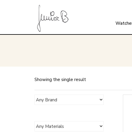
Watche
Showing the single result