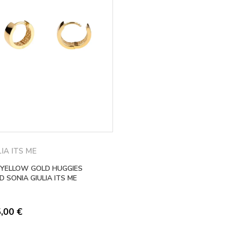
LIA ITS ME
 YELLOW GOLD HUGGIES
 SONIA GIULIA ITS ME
5,00
€