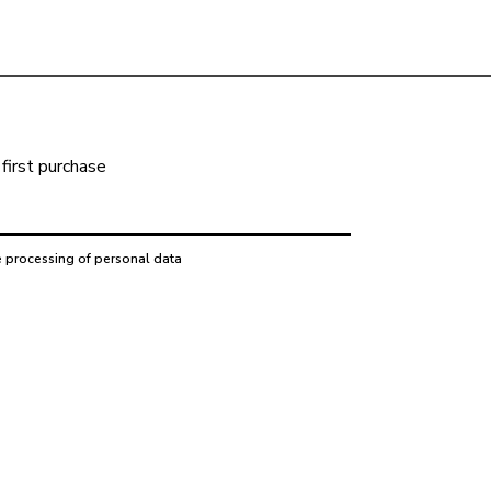
first purchase
e processing of personal data