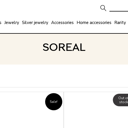
s
Jewelry
Silver jewelry
Accessories
Home accessories
Rarity
SOREAL
Out o
Sale!
stock