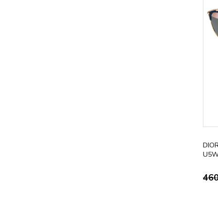
DIO
U5W
46