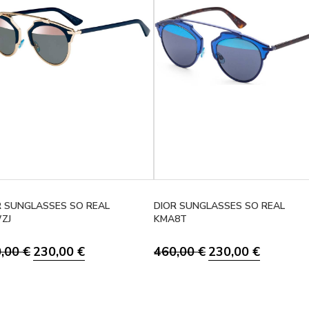
R SUNGLASSES SO REAL
DIOR SUNGLASSES SO REAL
ZJ
KMA8T
Original price was: 460,00 €.
Current price is: 230,00 €.
Original price was: 46
Current pri
0,00
€
230,00
€
460,00
€
230,00
€