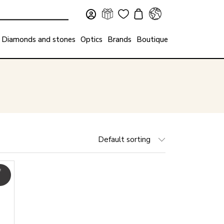
Diamonds and stones
Optics
Brands
Boutique
Default sorting
f