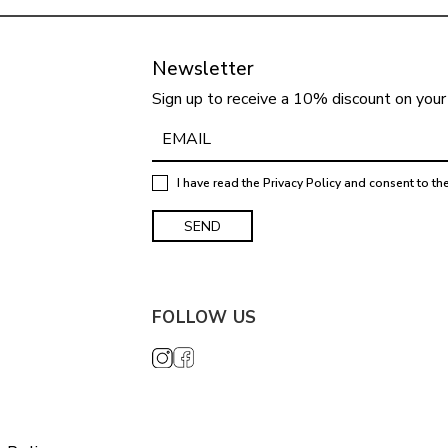
Newsletter
Sign up to receive a 10% discount on your 
I have read the
Privacy Policy
and consent to th
FOLLOW US