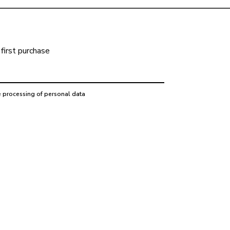
first purchase
e processing of personal data