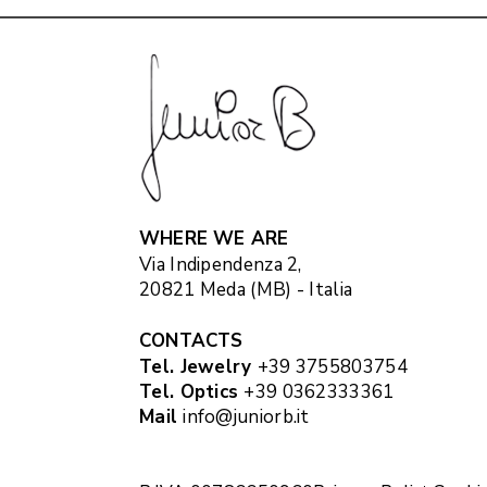
WHERE WE ARE
Via Indipendenza 2,
20821 Meda (MB) - Italia
CONTACTS
Tel. Jewelry
+39 3755803754
Tel. Optics
+39 0362333361
Mail
info@juniorb.it