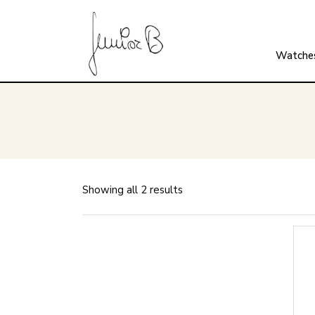
Watche
Showing all 2 results