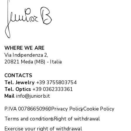
WHERE WE ARE
Via Indipendenza 2,
20821 Meda (MB) - Italia
CONTACTS
Tel. Jewelry
+39 3755803754
Tel. Optics
+39 0362333361
Mail
info@juniorb.it
P.IVA 00786650960
Privacy Policy
Cookie Policy
Terms and conditions
Right of withdrawal
Exercise your right of withdrawal