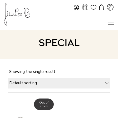
SPECIAL
Showing the single result
Default sorting
Out of
stock