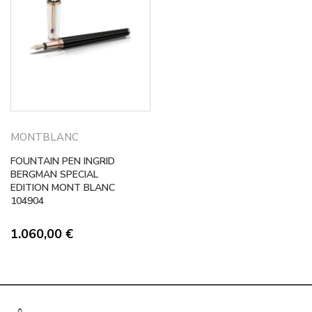
MONTBLANC
FOUNTAIN PEN INGRID
BERGMAN SPECIAL
EDITION MONT BLANC
104904
1.060,00
€