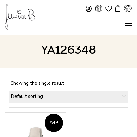
YA126348
Showing the single result
Default sorting
Sale!