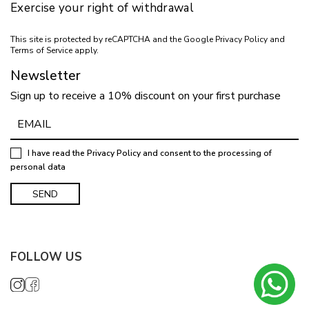
Exercise your right of withdrawal
This site is protected by reCAPTCHA and the Google
Privacy Policy
and
Terms of Service
apply.
Newsletter
Sign up to receive a 10% discount on your first purchase
I have read the
Privacy Policy
and consent to the processing of
personal data
FOLLOW US