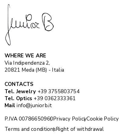
WHERE WE ARE
Via Indipendenza 2,
20821 Meda (MB) - Italia
CONTACTS
Tel. Jewelry
+39 3755803754
Tel. Optics
+39 0362333361
Mail
info@juniorb.it
P.IVA 00786650960
Privacy Policy
Cookie Policy
Terms and conditions
Right of withdrawal