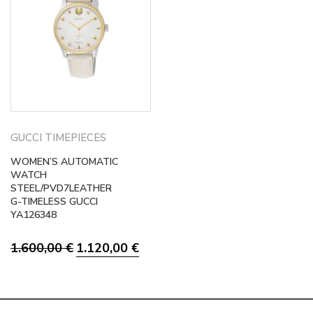
GUCCI TIMEPIECES
WOMEN’S AUTOMATIC
WATCH
STEEL/PVD7LEATHER
G-TIMELESS GUCCI
YA126348
Original
Current
1.600,00
€
1.120,00
€
price
price
was:
is:
1.600,00 €.
1.120,00 €.