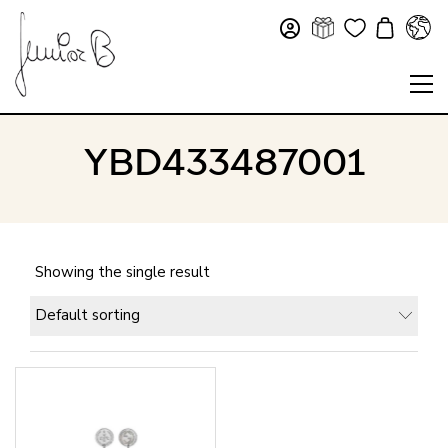
YBD433487001
Showing the single result
Default sorting