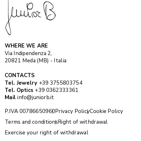
WHERE WE ARE
Via Indipendenza 2,
20821 Meda (MB) - Italia
CONTACTS
Tel. Jewelry
+39 3755803754
Tel. Optics
+39 0362333361
Mail
info@juniorb.it
P.IVA 00786650960
Privacy Policy
Cookie Policy
Terms and conditions
Right of withdrawal
Exercise your right of withdrawal