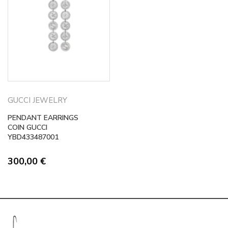
GUCCI JEWELRY
PENDANT EARRINGS
COIN GUCCI
YBD433487001
300,00
€