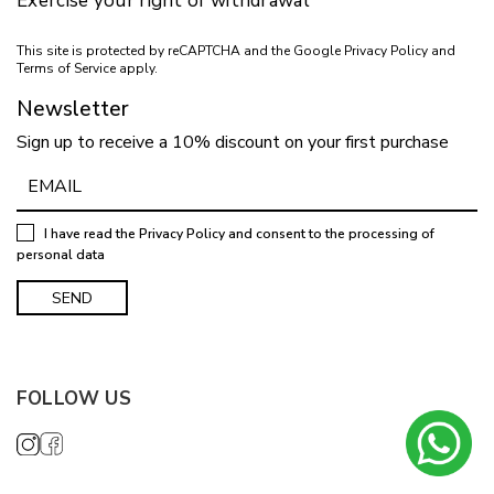
Exercise your right of withdrawal
This site is protected by reCAPTCHA and the Google
Privacy Policy
and
Terms of Service
apply.
Newsletter
Sign up to receive a 10% discount on your first purchase
I have read the
Privacy Policy
and consent to the processing of
personal data
FOLLOW US