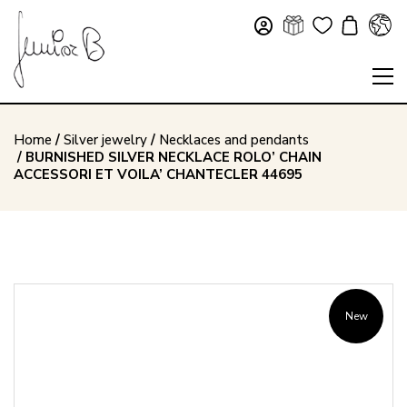
Home
/
Silver jewelry
/
Necklaces and pendants
/ BURNISHED SILVER NECKLACE ROLO’ CHAIN
ACCESSORI ET VOILA’ CHANTECLER 44695
New