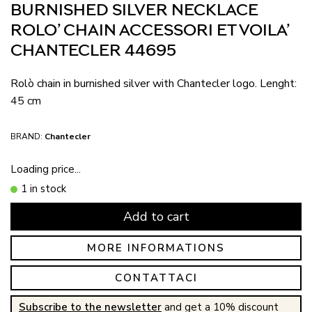
BURNISHED SILVER NECKLACE
ROLO’ CHAIN ACCESSORI ET VOILA’
CHANTECLER 44695
Rolò chain in burnished silver with Chantecler logo. Lenght:
45 cm
BRAND:
Chantecler
Loading price...
1 in stock
Add to cart
MORE INFORMATIONS
CONTATTACI
Subscribe to the newsletter
and get a 10% discount