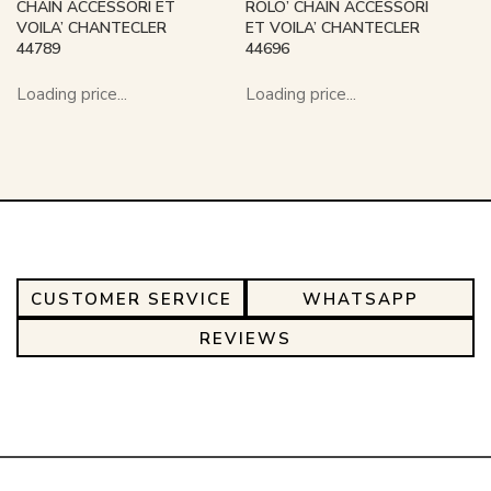
CHAIN ACCESSORI ET
ROLO’ CHAIN ACCESSORI
VOILA’ CHANTECLER
ET VOILA’ CHANTECLER
44789
44696
Loading price...
Loading price...
CUSTOMER SERVICE
WHATSAPP
REVIEWS