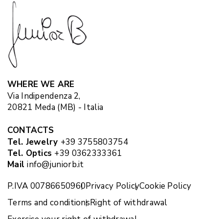
WHERE WE ARE
Via Indipendenza 2,
20821 Meda (MB) - Italia
CONTACTS
Tel. Jewelry
+39 3755803754
Tel. Optics
+39 0362333361
Mail
info@juniorb.it
P.IVA 00786650960
Privacy Policy
Cookie Policy
Terms and conditions
Right of withdrawal