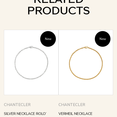
PRODUCTS
New
New
CHANTECLER
CHANTECLER
SILVER NECKLACE ROLO’
VERMEIL NECKLACE