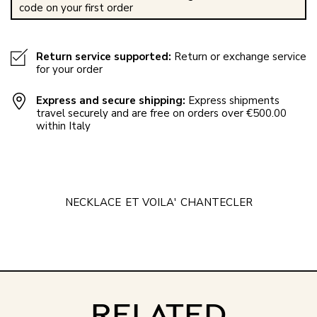
code on your first order
Return service supported:
Return or exchange service
for your order
Express and secure shipping:
Express shipments
travel securely and are free on orders over €500.00
within Italy
NECKLACE
ET VOILA'
CHANTECLER
RELATED